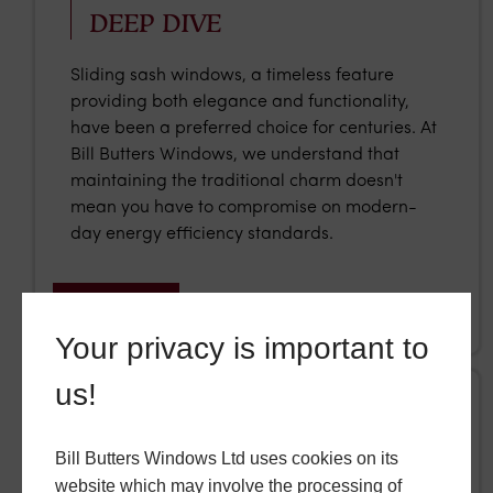
DEEP DIVE
Sliding sash windows, a timeless feature
providing both elegance and functionality,
have been a preferred choice for centuries. At
Bill Butters Windows, we understand that
maintaining the traditional charm doesn't
mean you have to compromise on modern-
day energy efficiency standards.
READ MORE
Your privacy is important to
us!
Tuesday, 13 January 2026
Bill Butters Windows Ltd uses cookies on its
website which may involve the processing of