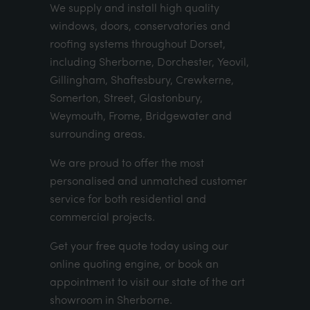
We supply and install high quality
windows, doors, conservatories and
roofing systems throughout Dorset,
including Sherborne, Dorchester, Yeovil,
Gillingham, Shaftesbury, Crewkerne,
Somerton, Street, Glastonbury,
Weymouth, Frome, Bridgewater and
surrounding areas.
We are proud to offer the most
personalised and unmatched customer
service for both residential and
commercial projects.
Get your
free quote
today using our
online quoting engine
, or
book an
appointment
to visit our state of the art
showroom in Sherborne.