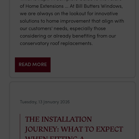
of Home Extensions … At Bill Butters Windows,
we are always on the lookout for innovative
solutions to home improvement that align with
our customers' needs, especially those
considering or already benefiting from our
conservatory roof replacements.
READ MORE
Tuesday, 13 January 2026
THE INSTALLATION
JOURNEY: WHAT TO EXPECT
WHEN FITTING A