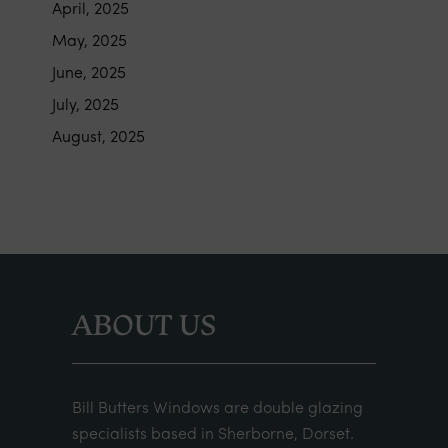
April, 2025
May, 2025
June, 2025
July, 2025
August, 2025
ABOUT US
Bill Butters Windows are double glazing
specialists based in Sherborne, Dorset.