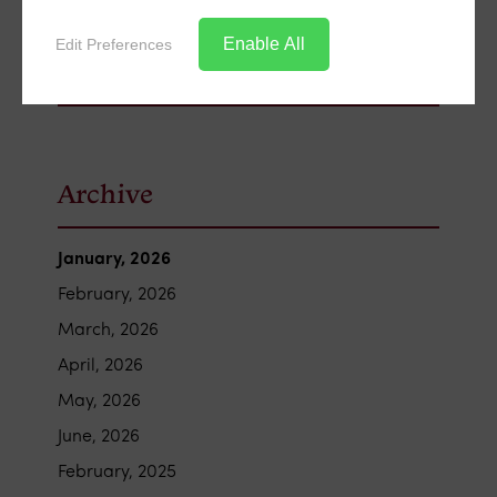
Enable All
Edit Preferences
Archive
January, 2026
February, 2026
March, 2026
April, 2026
May, 2026
June, 2026
February, 2025