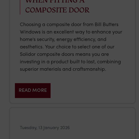
COMPOSITE DOOR
Choosing a composite door from Bill Butters
Windows is an excellent way to enhance your
home's security, energy efficiency, and
aesthetics. Your choice to select one of our
Solidor composite doors means you are
investing in a product built to last, combining
superior materials and craftsmanship.
READ MORE
Tuesday, 13 January 2026