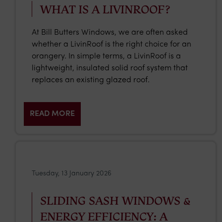
WHAT IS A LIVINROOF?
At Bill Butters Windows, we are often asked
whether a LivinRoof is the right choice for an
orangery. In simple terms, a LivinRoof is a
lightweight, insulated solid roof system that
replaces an existing glazed roof.
READ MORE
Tuesday, 13 January 2026
SLIDING SASH WINDOWS &
ENERGY EFFICIENCY: A