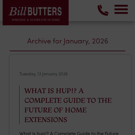
Archive for January, 2026
Tuesday, 13 January 2026
WHAT IS HUP!? A
COMPLETE GUIDE TO THE
FUTURE OF HOME
EXTENSIONS
What Is hup!? A Complete Guide to the Future