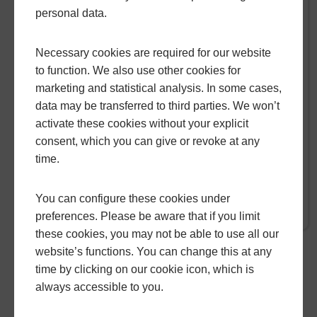
HOW CONSERVATORY ROOF
personal data.
REPLACEMENT ADDS VALUE
TO YOUR HOME
Necessary cookies are required for our website
to function. We also use other cookies for
When it comes to enhancing the aesthetics
marketing and statistical analysis. In some cases,
and functionality of your home, replacing your
data may be transferred to third parties. We won’t
conservatory roof presents an opportunity not
activate these cookies without your explicit
just to revitalise your space, but also to
consent, which you can give or revoke at any
increase its overall value.
time.
You can configure these cookies under
READ MORE
preferences. Please be aware that if you limit
these cookies, you may not be able to use all our
website’s functions. You can change this at any
time by clicking on our cookie icon, which is
GO BACK
always accessible to you.