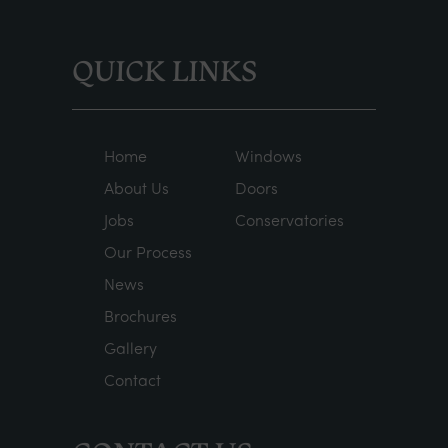
QUICK LINKS
Home
Windows
About Us
Doors
Jobs
Conservatories
Our Process
News
Brochures
Gallery
Contact