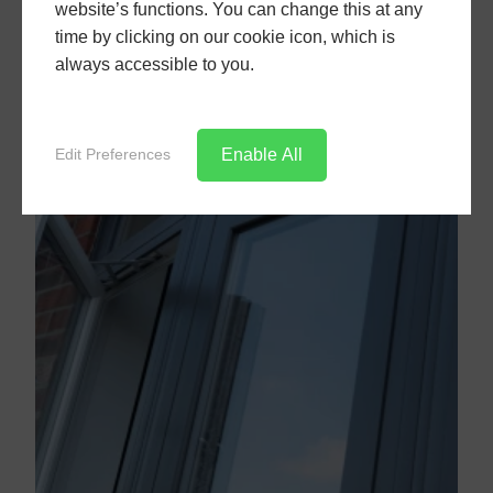
website’s functions. You can change this at any
time by clicking on our cookie icon, which is
always accessible to you.
Enable All
Edit Preferences