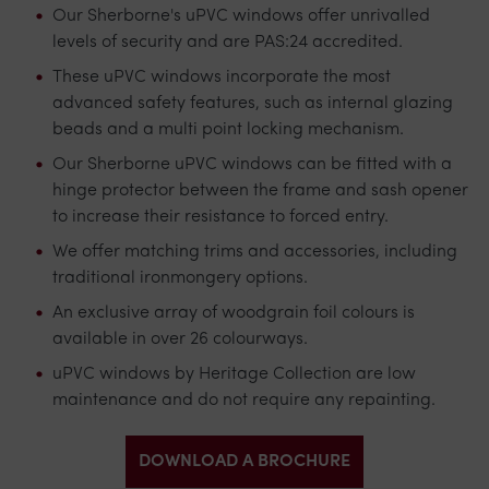
Our Sherborne's uPVC windows offer unrivalled
levels of security and are
PAS:24
accredited.
These uPVC windows incorporate the most
advanced safety features, such as internal glazing
beads and a multi point locking mechanism.
Our Sherborne uPVC windows can be fitted with a
hinge protector between the frame and sash opener
to increase their resistance to forced entry.
We offer matching trims and accessories, including
traditional ironmongery options.
An exclusive array of woodgrain foil colours is
available in over 26 colourways.
uPVC windows by Heritage Collection are low
maintenance and do not require any repainting.
DOWNLOAD A BROCHURE