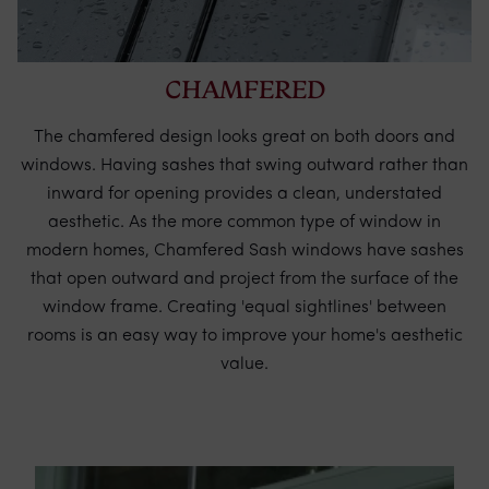
CHAMFERED
The chamfered design looks great on both doors and
windows. Having sashes that swing outward rather than
inward for opening provides a clean, understated
aesthetic. As the more common type of window in
modern homes, Chamfered Sash windows have sashes
that open outward and project from the surface of the
window frame. Creating 'equal sightlines' between
rooms is an easy way to improve your home's aesthetic
value.