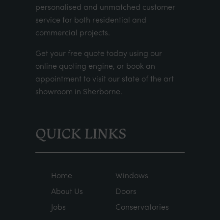
personalised and unmatched customer
service for both residential and
commercial projects.
Get your
free quote
today using our
online quoting engine
, or
book an
appointment
to visit our state of the art
showroom in Sherborne.
QUICK LINKS
Home
Windows
About Us
Doors
Jobs
Conservatories