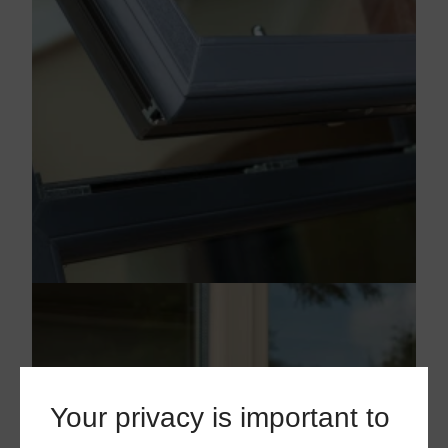
Your privacy is important to