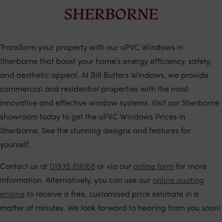
SHERBORNE
Transform your property with our uPVC Windows in
Sherborne that boost your home's energy efficiency, safety,
and aesthetic appeal. At Bill Butters Windows, we provide
commercial and residential properties with the most
innovative and effective window systems. Visit our Sherborne
showroom today to get the uPVC Windows Prices in
Sherborne. See the stunning designs and features for
yourself.
Contact us at
01935 816168
or via our
online form
for more
information. Alternatively, you can use our
online quoting
engine
to receive a free, customised price estimate in a
matter of minutes. We look forward to hearing from you soon!