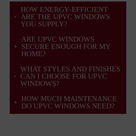
HOW ENERGY‑EFFICIENT
ARE THE UPVC WINDOWS
YOU SUPPLY?
ARE UPVC WINDOWS
SECURE ENOUGH FOR MY
HOME?
WHAT STYLES AND FINISHES
CAN I CHOOSE FOR UPVC
WINDOWS?
HOW MUCH MAINTENANCE
DO UPVC WINDOWS NEED?