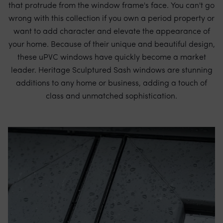
that protrude from the window frame's face. You can't go
wrong with this collection if you own a period property or
want to add character and elevate the appearance of
your home. Because of their unique and beautiful design,
these uPVC windows have quickly become a market
leader. Heritage Sculptured Sash windows are stunning
additions to any home or business, adding a touch of
class and unmatched sophistication.