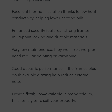
advantages including:
Excellent thermal insulation thanks to low heat
conductivity, helping lower heating bills.
Enhanced security features—strong frames,
multi‑point locking and durable materials.
Very low maintenance: they won’t rot, warp or
need regular painting or varnishing.
Good acoustic performance — the frames plus
double/triple glazing help reduce external
noise.
Design flexibility—available in many colours,
finishes, styles to suit your property.