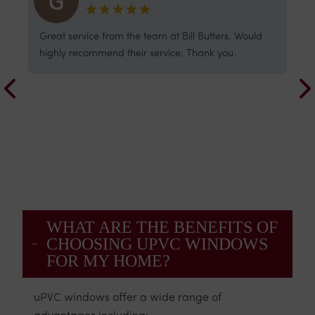
The whole process was great - from the initial
W
estimate, the detailed pre-order measuring, and
a
the week spent fitting our13 new windows.
q
Everyone involved was professional and friendly,
c
and of course the final result looks fabulous and is
i
draught-free! Well done everyone.
u
WHAT ARE THE BENEFITS OF
CHOOSING UPVC WINDOWS
FOR MY HOME?
uPVC windows offer a wide range of