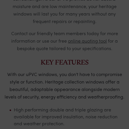
moisture and are low maintenance, your heritage
windows will last you for many years without any
frequent repairs or repainting.
Contact
our friendly team members today for more
information or use our free
online quoting tool
for a
bespoke quote tailored to your specifications.
KEY FEATURES
With our uPVC windows, you don't have to compromise
style or function. Heritage collection windows offer a
beautiful, adaptable appearance alongside modern
levels of security, energy efficiency and weatherproofing.
High performing double and triple glazing are
available for improved insulation, noise reduction
and weather protection.