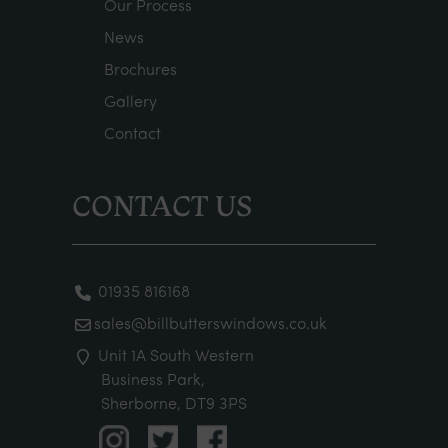
Our Process
News
Brochures
Gallery
Contact
CONTACT US
01935 816168
sales@billbutterswindows.co.uk
Unit 1A South Western
Business Park,
Sherborne, DT9 3PS