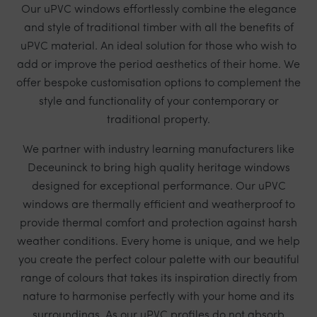
Our uPVC windows effortlessly combine the elegance
and style of traditional timber with all the benefits of
uPVC material. An ideal solution for those who wish to
add or improve the period aesthetics of their home. We
offer bespoke customisation options to complement the
style and functionality of your contemporary or
traditional property.
We partner with industry learning manufacturers like
Deceuninck
to bring high quality heritage windows
designed for exceptional performance. Our uPVC
windows are thermally efficient and weatherproof to
provide thermal comfort and protection against harsh
weather conditions. Every home is unique, and we help
you create the perfect colour palette with our beautiful
range of colours that takes its inspiration directly from
nature to harmonise perfectly with your home and its
surroundings. As our uPVC profiles do not absorb