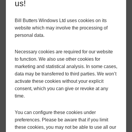
us!
Bill Butters Windows Ltd uses cookies on its
website which may involve the processing of
personal data.
Necessary cookies are required for our website
to function. We also use other cookies for
marketing and statistical analysis. In some cases,
data may be transferred to third parties. We won’t
activate these cookies without your explicit
consent, which you can give or revoke at any
time.
You can configure these cookies under
preferences. Please be aware that if you limit
these cookies, you may not be able to use all our