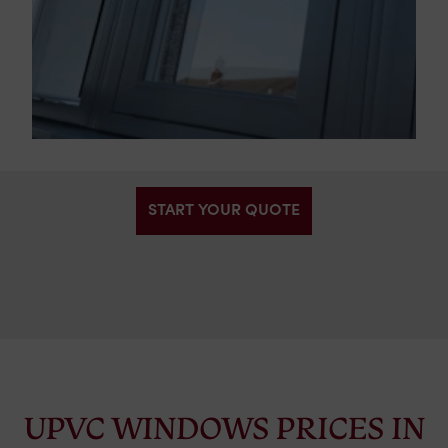
START YOUR QUOTE
UPVC WINDOWS PRICES IN