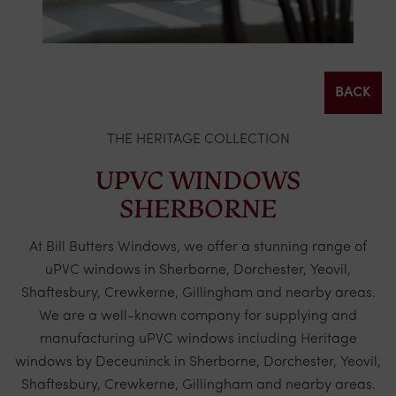
BACK
THE HERITAGE COLLECTION
UPVC WINDOWS
SHERBORNE
At Bill Butters Windows, we offer a stunning range of
uPVC windows in Sherborne, Dorchester, Yeovil,
Shaftesbury, Crewkerne, Gillingham and nearby areas.
We are a well-known company for supplying and
manufacturing uPVC windows including Heritage
windows by
Deceuninck
in Sherborne, Dorchester, Yeovil,
Shaftesbury, Crewkerne, Gillingham and nearby areas.