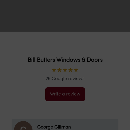
Bill Butters Windows & Doors
26 Google reviews
Write a review
Nick Chapman