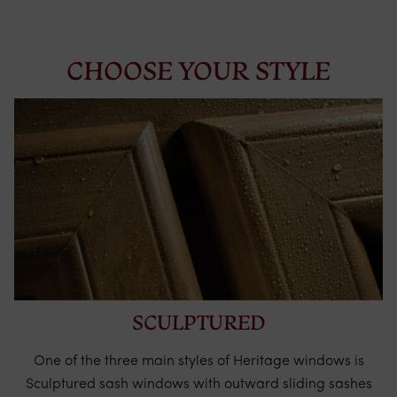
CHOOSE YOUR STYLE
SCULPTURED
One of the three main styles of Heritage windows is
Sculptured sash windows with outward sliding sashes