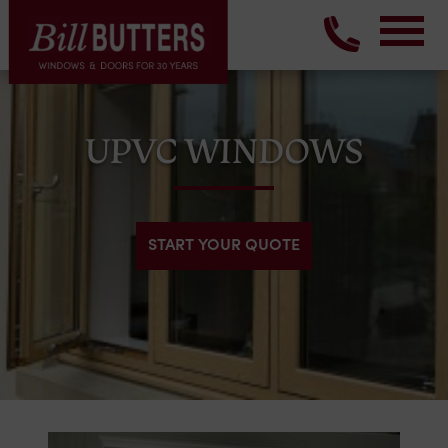
UPVC WINDOWS
START YOUR QUOTE