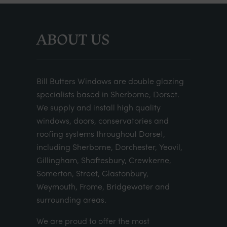
ABOUT US
Bill Butters Windows are double glazing
specialists based in Sherborne, Dorset.
We supply and install high quality
windows, doors, conservatories and
roofing systems throughout Dorset,
including Sherborne, Dorchester, Yeovil,
Gillingham, Shaftesbury, Crewkerne,
Somerton, Street, Glastonbury,
Weymouth, Frome, Bridgewater and
surrounding areas.
We are proud to offer the most