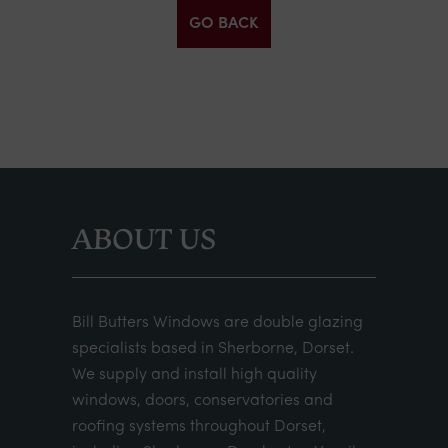
GO BACK
ABOUT US
Bill Butters Windows are double glazing
specialists based in Sherborne, Dorset.
We supply and install high quality
windows, doors, conservatories and
roofing systems throughout Dorset,