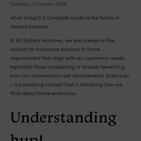
Tuesday, 13 January 2026
What Is hup!? A Complete Guide to the Future of
Home Extensions
At Bill Butters Windows, we are always on the
lookout for innovative solutions to home
improvement that align with our customers' needs,
especially those considering or already benefiting
from our conservatory roof replacements. Enter hup!
– a pioneering concept that is reshaping how we
think about home extensions.
Understanding
hup!