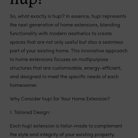
So, what exactly is hup!? In essence, hup! represents
the next generation of home extensions, blending
functionality with modern aesthetics to create
spaces that are not only useful but also a seamless
part of your existing home. This innovative approach
to home extensions focuses on multipurpose
structures that are customisable, energy-efficient,
and designed to meet the specific needs of each
homeowner.
Why Consider hup! for Your Home Extension?
1. Tailored Design:
Each hup! extension is tailor-made to complement
the style and integrity of your existing property.