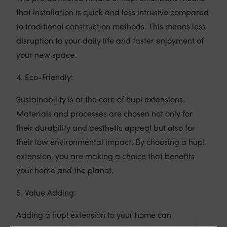
that installation is quick and less intrusive compared
to traditional construction methods. This means less
disruption to your daily life and faster enjoyment of
your new space.
4. Eco-Friendly:
Sustainability is at the core of hup! extensions.
Materials and processes are chosen not only for
their durability and aesthetic appeal but also for
their low environmental impact. By choosing a hup!
extension, you are making a choice that benefits
your home and the planet.
5. Value Adding:
Adding a hup! extension to your home can