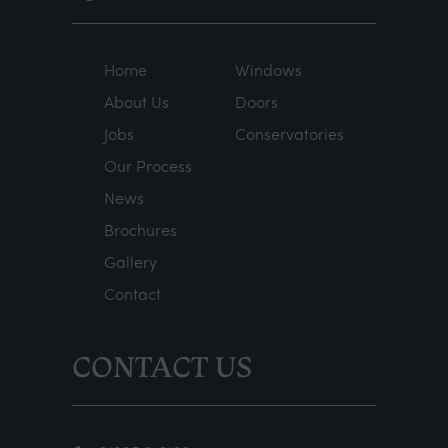
Home
Windows
About Us
Doors
Jobs
Conservatories
Our Process
News
Brochures
Gallery
Contact
CONTACT US