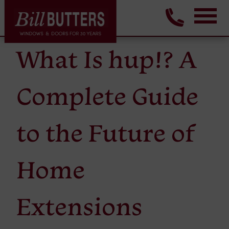
What Is hup!? A
Complete Guide
to the Future of
Home
Extensions