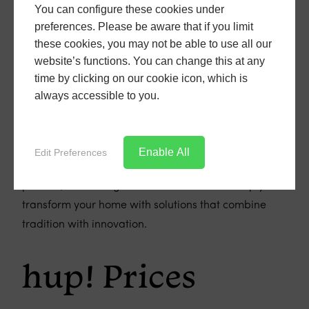
replacement conservatory roofs paired with a hup!
You can configure these cookies under
extension could transform your conservatory into the
preferences. Please be aware that if you limit
ultimate space for relaxation, entertainment, or
these cookies, you may not be able to use all our
whatever you envision for your home's expansion.
website’s functions. You can change this at any
time by clicking on our cookie icon, which is
Curious to learn more about hup! and how it can be
always accessible to you.
integrated into your home improvement project? Get
in touch with us at Bill Butters Windows. Our experts
are here to provide you with all the information you
Enable All
Edit Preferences
need and can guide you through every step of the
process, from design to installation. Let us help you
transform your home with solutions that combine
tradition with innovation.
hup! Prices