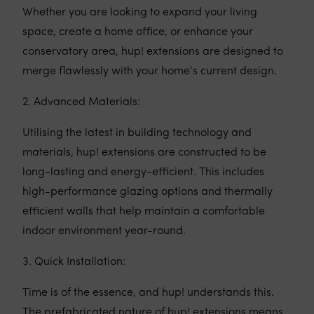
Whether you are looking to expand your living
space, create a home office, or enhance your
conservatory area, hup! extensions are designed to
merge flawlessly with your home’s current design.
2. Advanced Materials:
Utilising the latest in building technology and
materials, hup! extensions are constructed to be
long-lasting and energy-efficient. This includes
high-performance glazing options and thermally
efficient walls that help maintain a comfortable
indoor environment year-round.
3. Quick Installation:
Time is of the essence, and hup! understands this.
The prefabricated nature of hup! extensions means