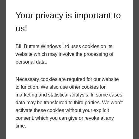
significantly enhance its market value. Not only does
it increase the functional living space, but the
Your privacy is important to
modern design and high-quality materials make
us!
your property more attractive to potential buyers.
Integrating hup!
Bill Butters Windows Ltd uses cookies on its
website which may involve the processing of
personal data.
with Bill Butters
Necessary cookies are required for our website
to function. We also use other cookies for
Conservatories
marketing and statistical analysis. In some cases,
data may be transferred to third parties. We won’t
activate these cookies without your explicit
If you are considering upgrading your conservatory
consent, which you can give or revoke at any
or thinking about adding a new one, integrating it
time.
with a hup! extension could be a smart move. Our