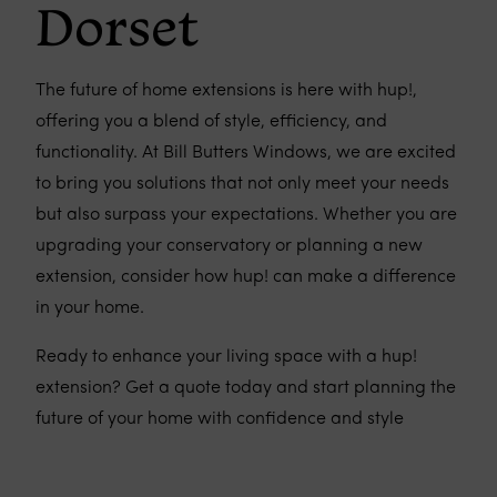
Dorset
The future of home extensions is here with hup!,
offering you a blend of style, efficiency, and
functionality. At Bill Butters Windows, we are excited
to bring you solutions that not only meet your needs
but also surpass your expectations. Whether you are
upgrading your conservatory or planning a new
extension, consider how hup! can make a difference
in your home.
Ready to enhance your living space with a hup!
extension? Get a quote today and start planning the
future of your home with confidence and style