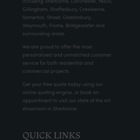
including Sherborne, Dorchester, Yeovil,
Gillingham, Shaftesbury, Crewkerne,
Somerton, Street, Glastonbury,
Weymouth, Frome, Bridgewater and
surrounding areas.
We are proud to offer the most
personalised and unmatched customer
service for both residential and
commercial projects.
Get your
free quote
today using our
online quoting engine
, or
book an
appointment
to visit our state of the art
showroom in Sherborne.
QUICK LINKS