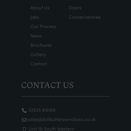
About Us
Doors
Jobs
Conservatories
Our Process
News
Brochures
Gallery
Contact
CONTACT US
01935 816168
sales@billbutterswindows.co.uk
Unit 1A South Western