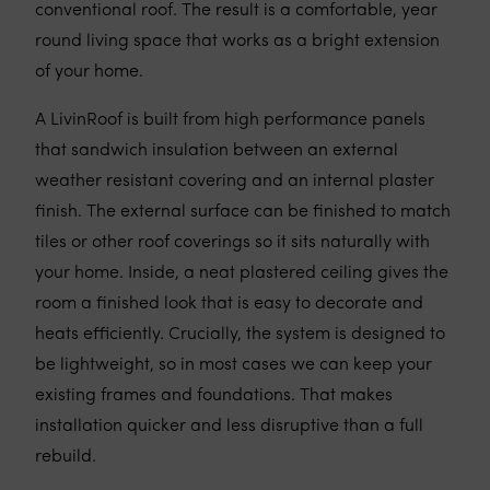
conventional roof. The result is a comfortable, year
round living space that works as a bright extension
of your home.
A LivinRoof is built from high performance panels
that sandwich insulation between an external
weather resistant covering and an internal plaster
finish. The external surface can be finished to match
tiles or other roof coverings so it sits naturally with
your home. Inside, a neat plastered ceiling gives the
room a finished look that is easy to decorate and
heats efficiently. Crucially, the system is designed to
be lightweight, so in most cases we can keep your
existing frames and foundations. That makes
installation quicker and less disruptive than a full
rebuild.