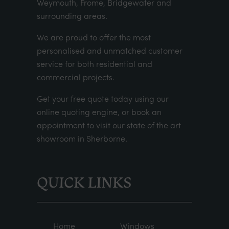
Weymouth, Frome, Bridgewater and
surrounding areas.
We are proud to offer the most
personalised and unmatched customer
service for both residential and
commercial projects.
Get your
free quote
today using our
online quoting engine
, or
book an
appointment
to visit our state of the art
showroom in Sherborne.
QUICK LINKS
Home
Windows