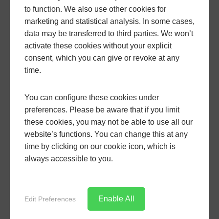
Installation is typically carried out by experienced
to function. We also use other cookies for
fitters who aim to cause minimal disruption to your
marketing and statistical analysis. In some cases,
daily life. Once complete, the new roof will feel like
data may be transferred to third parties. We won’t
an integral part of the house rather than an add-on.
activate these cookies without your explicit
consent, which you can give or revoke at any
A LivinRoof is not suitable for every situation, so it is
time.
important to discuss structural considerations and,
where applicable, local planning requirements.
You can configure these cookies under
Contact us today by filling out our
contact form
or by
preferences. Please be aware that if you limit
giving us a call
01935 816168
. Alternatively, you can
these cookies, you may not be able to use all our
use our
website’s functions. You can change this at any
bespoke quoting engine
for a Livinroof price
time by clicking on our cookie icon, which is
in Dorset.
always accessible to you.
GO BACK
Enable All
Edit Preferences