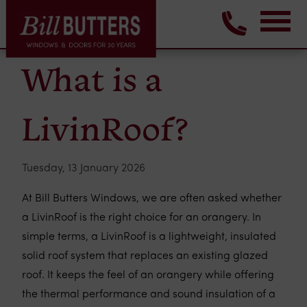
What is a
LivinRoof?
Tuesday, 13 January 2026
At Bill Butters Windows, we are often asked whether
a LivinRoof is the right choice for an orangery. In
simple terms, a LivinRoof is a lightweight, insulated
solid roof system that replaces an existing glazed
roof. It keeps the feel of an orangery while offering
the thermal performance and sound insulation of a