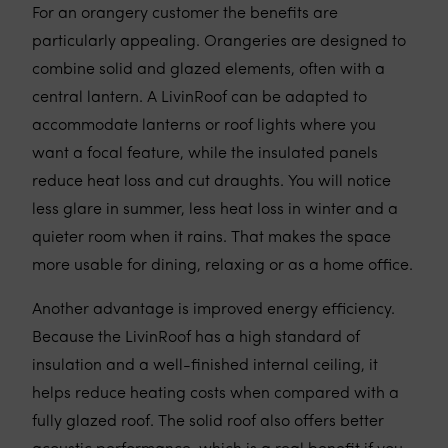
For an orangery customer the benefits are
particularly appealing. Orangeries are designed to
combine solid and glazed elements, often with a
central lantern. A LivinRoof can be adapted to
accommodate lanterns or roof lights where you
want a focal feature, while the insulated panels
reduce heat loss and cut draughts. You will notice
less glare in summer, less heat loss in winter and a
quieter room when it rains. That makes the space
more usable for dining, relaxing or as a home office.
Another advantage is improved energy efficiency.
Because the LivinRoof has a high standard of
insulation and a well-finished internal ceiling, it
helps reduce heating costs when compared with a
fully glazed roof. The solid roof also offers better