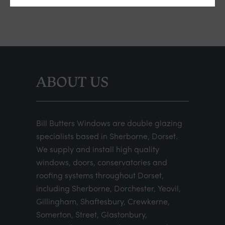
ABOUT US
Bill Butters Windows are double glazing
specialists based in Sherborne, Dorset.
We supply and install high quality
windows, doors, conservatories and
roofing systems throughout Dorset,
including Sherborne, Dorchester, Yeovil,
Gillingham, Shaftesbury, Crewkerne,
Somerton, Street, Glastonbury,