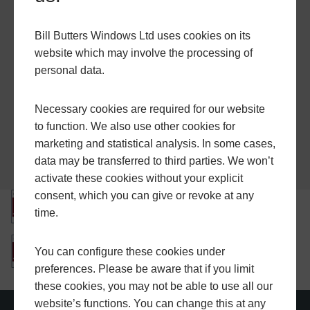
Miscellaneous
Bill Butters Windows Ltd uses cookies on its
A Guide to Good Practice
website which may involve the processing of
personal data.
Glazing Manual
Document Q
Necessary cookies are required for our website
to function. We also use other cookies for
marketing and statistical analysis. In some cases,
data may be transferred to third parties. We won’t
activate these cookies without your explicit
consent, which you can give or revoke at any
time.
You can configure these cookies under
preferences. Please be aware that if you limit
these cookies, you may not be able to use all our
website’s functions. You can change this at any