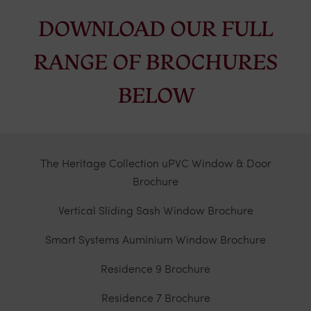
DOWNLOAD OUR FULL
RANGE OF BROCHURES
BELOW
The Heritage Collection uPVC Window & Door
Brochure
Vertical Sliding Sash Window Brochure
Smart Systems Auminium Window Brochure
Residence 9 Brochure
Residence 7 Brochure