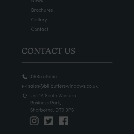
News
Brochures
Gallery
Contact
CONTACT US
01935 816168
sales@billbutterswindows.co.uk
Unit 1A South Western
Business Park,
Sherborne, DT9 3PS