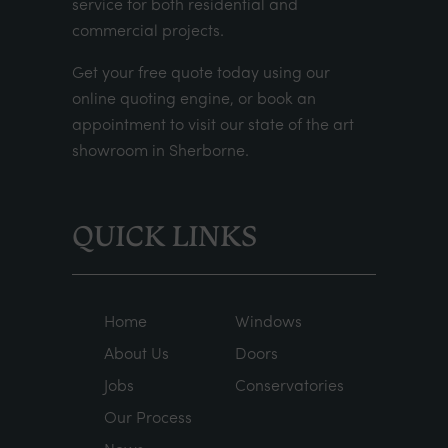
service for both residential and
commercial projects.
Get your
free quote
today using our
online quoting engine
, or
book an
appointment
to visit our state of the art
showroom in Sherborne.
QUICK LINKS
Home
Windows
About Us
Doors
Jobs
Conservatories
Our Process