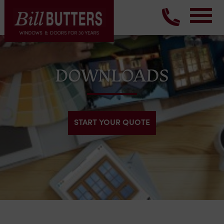
DOWNLOADS
START YOUR QUOTE