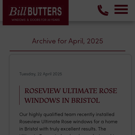
Archive for April, 2025
Tuesday, 22 April 2025
ROSEVIEW ULTIMATE ROSE
WINDOWS IN BRISTOL
Our highly qualified team recently installed
Roseview Ultimate Rose windows for a home
in Bristol with truly excellent results. The