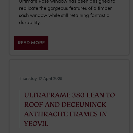
Ultimate Rose window has been designed to
replicate the gorgeous features of a timber
sash window while still retaining fantastic
durability.
READ MORE
Thursday, 17 April 2025
ULTRAFRAME 380 LEAN TO
ROOF AND DECEUNINCK
ANTHRACITE FRAMES IN
YEOVIL