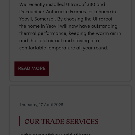
We recently installed Ultraroof 380 and
Deceuninck Anthracite Frames for a home in
Yeovil, Somerset. By choosing the Ultraroof,
the home in Yeovil will now have outstanding
thermal performance, keeping the warm air in
and the cold air out and staying at a
comfortable temperature all year round.
READ MORE
Thursday, 17 April 2025
OUR TRADE SERVICES