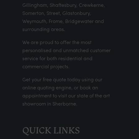
Gillingham, Shaftesbury, Crewkerne,
Somerton, Street, Glastonbury,
Weymouth, Frome, Bridgewater and
surrounding areas.
We are proud to offer the most
personalised and unmatched customer
service for both residential and
commercial projects.
Get your
free quote
today using our
online quoting engine
, or
book an
appointment
to visit our state of the art
showroom in Sherborne.
QUICK LINKS