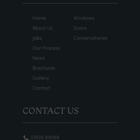
Home
Windows
About Us
Doors
Jobs
Conservatories
Our Process
News
Brochures
Gallery
Contact
CONTACT US
01935 816168