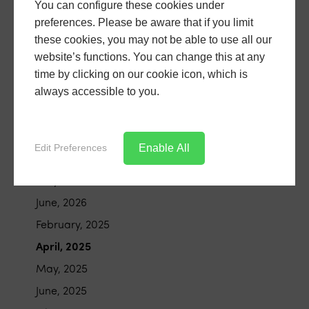
You can configure these cookies under
preferences. Please be aware that if you limit
these cookies, you may not be able to use all our
Archive
website’s functions. You can change this at any
time by clicking on our cookie icon, which is
always accessible to you.
January, 2026
February, 2026
March, 2026
Enable All
Edit Preferences
April, 2026
May, 2026
June, 2026
February, 2025
April, 2025
May, 2025
June, 2025