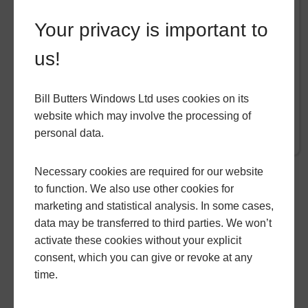
If you are looking to expand your home but
Your privacy is important to
worried about disturbance to your home,
builders being in your home for months or the
us!
creative freedom of your project, hup! Is the
answer. hup!
Bill Butters Windows Ltd uses cookies on its
website which may involve the processing of
READ MORE
personal data.
Necessary cookies are required for our website
to function. We also use other cookies for
GO BACK
marketing and statistical analysis. In some cases,
data may be transferred to third parties. We won’t
activate these cookies without your explicit
consent, which you can give or revoke at any
time.