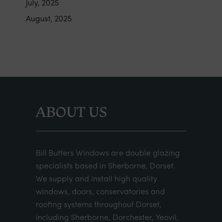
July, 2025
August, 2025
ABOUT US
Bill Butters Windows are double glazing
specialists based in Sherborne, Dorset.
We supply and install high quality
windows, doors, conservatories and
roofing systems throughout Dorset,
including Sherborne, Dorchester, Yeovil,