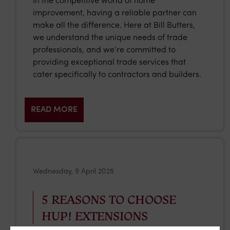
In the competitive world of home
improvement, having a reliable partner can
make all the difference. Here at Bill Butters,
we understand the unique needs of trade
professionals, and we’re committed to
providing exceptional trade services that
cater specifically to contractors and builders.
READ MORE
Wednesday, 9 April 2025
5 REASONS TO CHOOSE
HUP! EXTENSIONS