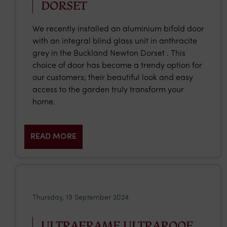
DORSET
We recently installed an aluminium bifold door
with an integral blind glass unit in anthracite
grey in the Buckland Newton Dorset . This
choice of door has become a trendy option for
our customers; their beautiful look and easy
access to the garden truly transform your
home.
READ MORE
Thursday, 19 September 2024
ULTRAFRAME ULTRAROOF