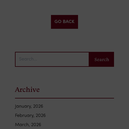
GO BACK
Archive
January, 2026
February, 2026
March, 2026