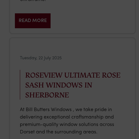
READ MORE
Tuesday, 22 July 2025
ROSEVIEW ULTIMATE ROSE
SASH WINDOWS IN
SHERBORNE
At Bill Butters Windows , we take pride in
delivering exceptional craftsmanship and
premium-quality window solutions across
Dorset and the surrounding areas.