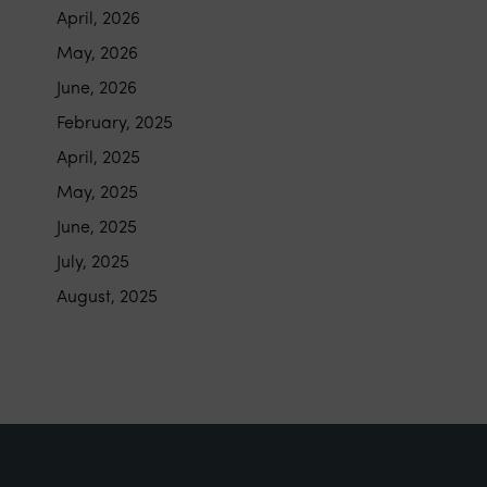
April, 2026
May, 2026
June, 2026
February, 2025
April, 2025
May, 2025
June, 2025
July, 2025
August, 2025