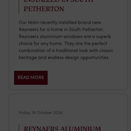
PETHERTON
Our team recently installed brand new
Reynaers for a home in South Petherton.
Reynaers aluminium windows are a superb
choice for any home. They are the perfect
combination of a traditional look with classic
heritage and endless design opportunities.
READ MORE
Friday, 18 October 2024
REYNAERS ALUMINIUM