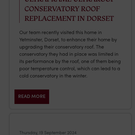
CONSERVATORY ROOF
REPLACEMENT IN DORSET
Our team recently visited this home in
Yetminster, Dorset, to enhance their home by
upgrading their conservatory roof. The
conservatory they had in place was limited in
its performance by the roof, one of them being
poor temperature control, which can lead to a
cold conservatory in the winter.
READ MORE
Thursday, 19 September 2024