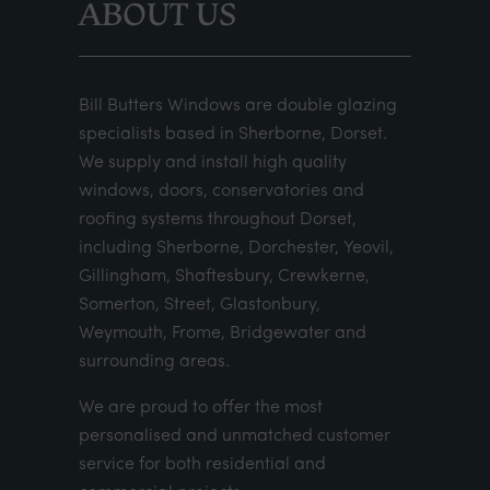
ABOUT US
Bill Butters Windows are double glazing
specialists based in Sherborne, Dorset.
We supply and install high quality
windows, doors, conservatories and
roofing systems throughout Dorset,
including Sherborne, Dorchester, Yeovil,
Gillingham, Shaftesbury, Crewkerne,
Somerton, Street, Glastonbury,
Weymouth, Frome, Bridgewater and
surrounding areas.
We are proud to offer the most
personalised and unmatched customer
service for both residential and