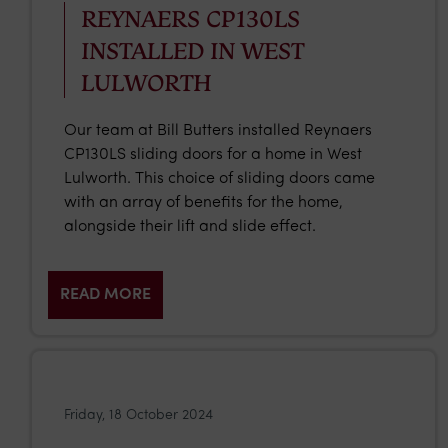
REYNAERS CP130LS
INSTALLED IN WEST
LULWORTH
Our team at Bill Butters installed Reynaers
CP130LS sliding doors for a home in West
Lulworth. This choice of sliding doors came
with an array of benefits for the home,
alongside their lift and slide effect.
READ MORE
Friday, 18 October 2024