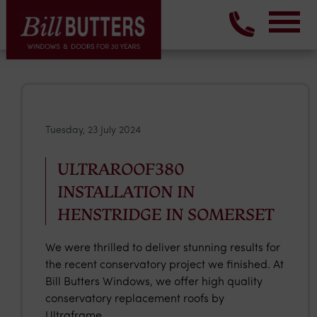
Tuesday, 23 July 2024
ULTRAROOF380
INSTALLATION IN
HENSTRIDGE IN SOMERSET
We were thrilled to deliver stunning results for
the recent conservatory project we finished. At
Bill Butters Windows, we offer high quality
conservatory replacement roofs by
Ultraframe.