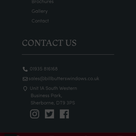
Brochures
Gallery
Contact
CONTACT US
01935 816168
sales@billbutterswindows.co.uk
Unit 1A South Western
Business Park,
Sherborne, DT9 3PS