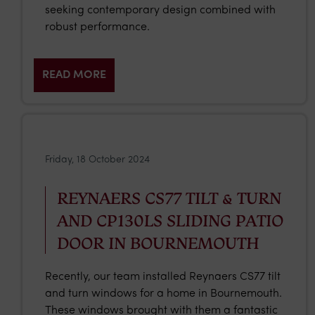
seeking contemporary design combined with
robust performance.
READ MORE
Friday, 18 October 2024
REYNAERS CS77 TILT & TURN
AND CP130LS SLIDING PATIO
DOOR IN BOURNEMOUTH
Recently, our team installed Reynaers CS77 tilt
and turn windows for a home in Bournemouth.
These windows brought with them a fantastic