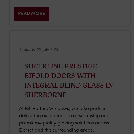
READ MORE
Tuesday, 22 July 2025
SHEERLINE PRESTIGE
BIFOLD DOORS WITH
INTEGRAL BLIND GLASS IN
SHERBORNE
At Bill Butters Windows, we take pride in
delivering exceptional craftsmanship and
premium-quality glazing solutions across
Dorset and the surrounding areas.