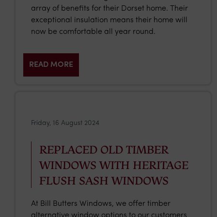
array of benefits for their Dorset home. Their
exceptional insulation means their home will
now be comfortable all year round.
READ MORE
Friday, 16 August 2024
REPLACED OLD TIMBER
WINDOWS WITH HERITAGE
FLUSH SASH WINDOWS
At Bill Butters Windows, we offer timber
alternative window options to our customers