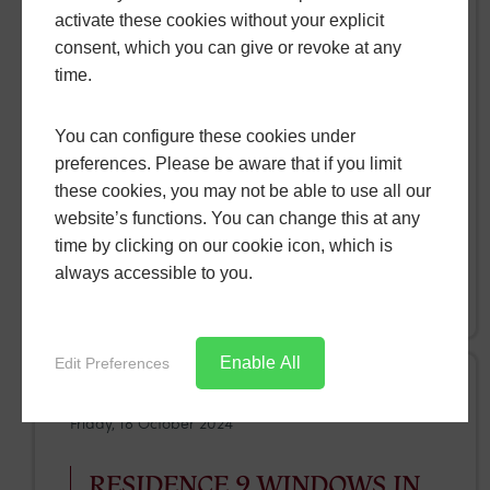
activate these cookies without your explicit
INSTALLED IN LONGBURTON
consent, which you can give or revoke at any
time.
For a home in Longburton, our team recently
installed Smart designer doors , that perfectly
You can configure these cookies under
fitted their home. Combining elegance with
preferences. Please be aware that if you limit
practicality, the Smart designer door collection
these cookies, you may not be able to use all our
provided the Longburton home with fantastic
website’s functions. You can change this at any
performance and, most importantly, security.
time by clicking on our cookie icon, which is
always accessible to you.
READ MORE
Enable All
Edit Preferences
Friday, 18 October 2024
RESIDENCE 9 WINDOWS IN