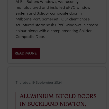
At Bill Butters Windows, we recently
manufactured and installed uPVC window
system and Solidor composite door in
Milborne Port, Somerset . Our client chose
sculptured storm sash uPVC windows in cream
colour along with a complementing Solidor
Composite Door.
READ MORE
Thursday, 19 September 2024
ALUMINIUM BIFOLD DOORS
IN BUCKLAND NEWTON,