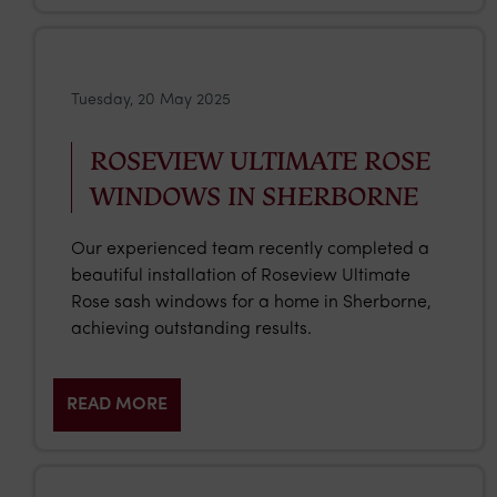
Tuesday, 20 May 2025
ROSEVIEW ULTIMATE ROSE
WINDOWS IN SHERBORNE
Our experienced team recently completed a
beautiful installation of Roseview Ultimate
Rose sash windows for a home in Sherborne,
achieving outstanding results.
READ MORE