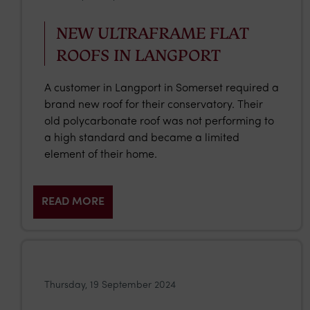
NEW ULTRAFRAME FLAT
ROOFS IN LANGPORT
A customer in Langport in Somerset required a
brand new roof for their conservatory. Their
old polycarbonate roof was not performing to
a high standard and became a limited
element of their home.
READ MORE
Thursday, 19 September 2024