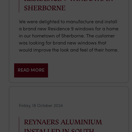
SHERBORNE
We were delighted to manufacture and install
a brand new Residence 9 windows for a home
in our hometown of Sherborne. The customer
was looking for brand new windows that
would improve the look and feel of their home.
READ MORE
Friday, 18 October 2024
REYNAERS ALUMINIUM
INSTALLED IN SOUTH