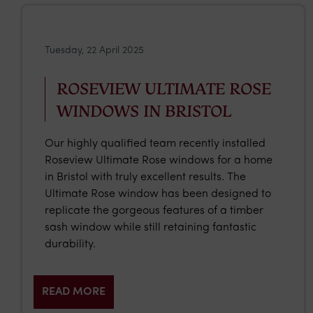
Tuesday, 22 April 2025
ROSEVIEW ULTIMATE ROSE
WINDOWS IN BRISTOL
Our highly qualified team recently installed
Roseview Ultimate Rose windows for a home
in Bristol with truly excellent results. The
Ultimate Rose window has been designed to
replicate the gorgeous features of a timber
sash window while still retaining fantastic
durability.
READ MORE