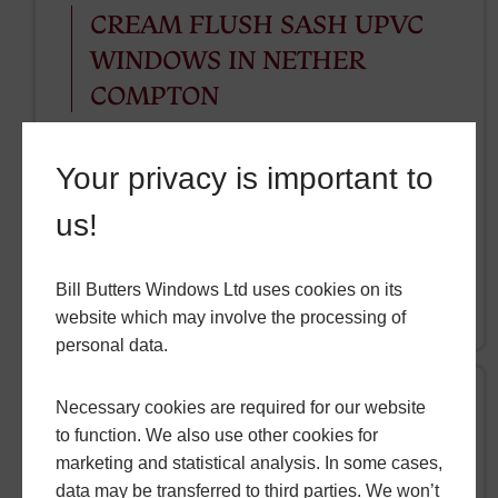
CREAM FLUSH SASH UPVC
WINDOWS IN NETHER
COMPTON
In the gorgeous village of Nether Compton,
Your privacy is important to
our team of professional installers recently
installed some beautiful cream flush sash
us!
uPVC windows.
Bill Butters Windows Ltd uses cookies on its
READ MORE
website which may involve the processing of
personal data.
Necessary cookies are required for our website
to function. We also use other cookies for
Friday, 18 October 2024
marketing and statistical analysis. In some cases,
SMART DESIGNER DOOR
data may be transferred to third parties. We won’t