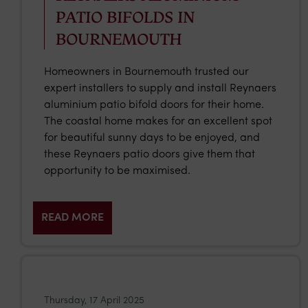
PATIO BIFOLDS IN
BOURNEMOUTH
Homeowners in Bournemouth trusted our
expert installers to supply and install Reynaers
aluminium patio bifold doors for their home.
The coastal home makes for an excellent spot
for beautiful sunny days to be enjoyed, and
these Reynaers patio doors give them that
opportunity to be maximised.
READ MORE
Thursday, 17 April 2025