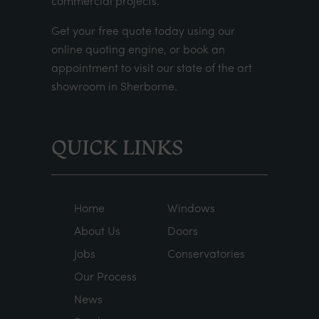
commercial projects.
Get your
free quote
today using our
online quoting engine
, or
book an
appointment
to visit our state of the art
showroom in Sherborne.
QUICK LINKS
Home
Windows
About Us
Doors
Jobs
Conservatories
Our Process
News