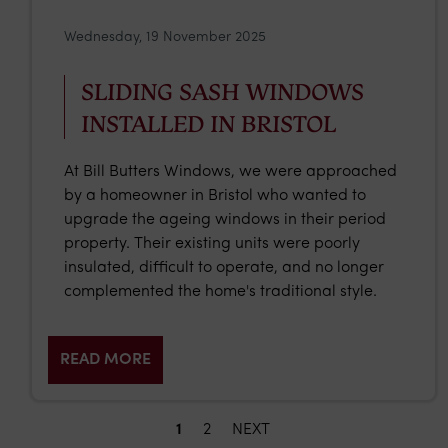
Wednesday, 19 November 2025
SLIDING SASH WINDOWS
INSTALLED IN BRISTOL
At Bill Butters Windows, we were approached
by a homeowner in Bristol who wanted to
upgrade the ageing windows in their period
property. Their existing units were poorly
insulated, difficult to operate, and no longer
complemented the home's traditional style.
READ MORE
1
2
NEXT