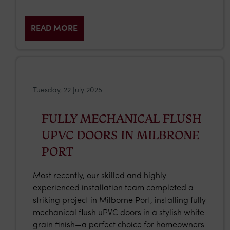
READ MORE
Tuesday, 22 July 2025
FULLY MECHANICAL FLUSH
UPVC DOORS IN MILBRONE
PORT
Most recently, our skilled and highly
experienced installation team completed a
striking project in Milborne Port, installing fully
mechanical flush uPVC doors in a stylish white
grain finish—a perfect choice for homeowners