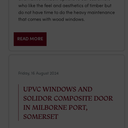
who like the feel and aesthetics of timber but
do not have time to do the heavy maintenance
that comes with wood windows.
READ MORE
Friday, 16 August 2024
UPVC WINDOWS AND
SOLIDOR COMPOSITE DOOR
IN MILBORNE PORT,
SOMERSET