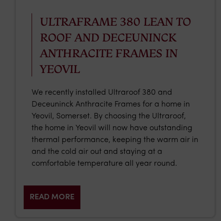
ULTRAFRAME 380 LEAN TO
ROOF AND DECEUNINCK
ANTHRACITE FRAMES IN
YEOVIL
We recently installed Ultraroof 380 and
Deceuninck Anthracite Frames for a home in
Yeovil, Somerset. By choosing the Ultraroof,
the home in Yeovil will now have outstanding
thermal performance, keeping the warm air in
and the cold air out and staying at a
comfortable temperature all year round.
READ MORE