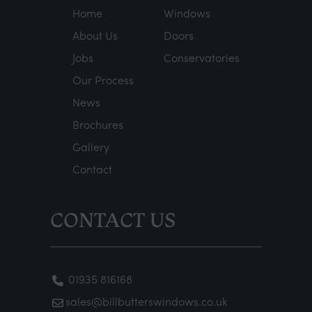
Home
Windows
About Us
Doors
Jobs
Conservatories
Our Process
News
Brochures
Gallery
Contact
CONTACT US
01935 816168
sales@billbutterswindows.co.uk