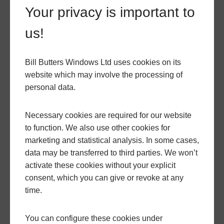
with unmatched attention to detail and care to
Your privacy is important to
ensure they are perfectly fitted.
us!
You can speak with our team today by filling out our
Bill Butters Windows Ltd uses cookies on its
contact form
or calling us at
01935 816168.
You can
website which may involve the processing of
also use our free
bespoke quoting engine
for an
personal data.
instant quote so that you can get a price for our
range of doors instantly. If you would like to see our
Necessary cookies are required for our website
options in person, you can visit
our showroom
and
to function. We also use other cookies for
book an in-person appointment. Our team will be
marketing and statistical analysis. In some cases,
happy to guide you through our products and help
data may be transferred to third parties. We won’t
you find the right doors for your home in Dorset.
activate these cookies without your explicit
consent, which you can give or revoke at any
time.
GO BACK
You can configure these cookies under