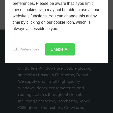
preferences. Please be aware that if you limit
these cookies, you may not be able to use all our
website’s functions. You can change this at any
time by clicking on our cookie icon, which is
always accessible to you.
ABOUT US
Enable All
Edit Preferences
Bill Butters Windows are double glazing
specialists based in Sherborne, Dorset.
We supply and install high quality
windows, doors, conservatories and
roofing systems throughout Dorset,
including Sherborne, Dorchester, Yeovil,
Gillingham, Shaftesbury, Crewkerne,