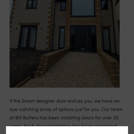
If the Smart designer door entices you, we have an
eye-catching array of options just for you. Our team
at Bill Butters has been installing doors for over 30
years. Each door installation has been completed