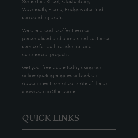
Somerton, Street, Glastonbury,
Weymouth, Frome, Bridgewater and
surrounding areas.
We are proud to offer the most
personalised and unmatched customer
service for both residential and
commercial projects.
Get your
free quote
today using our
online quoting engine
, or
book an
appointment
to visit our state of the art
showroom in Sherborne.
QUICK LINKS