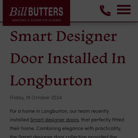
Smart Designer
Door Installed In
Longburton
Friday, 18 October 2024
For a home in Longburton, our team recently
installed
Smart designer doors
, that perfectly fitted
their home. Combining elegance with practicality,
the Smart designer door collection provided the