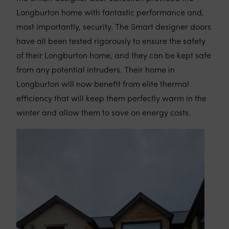
Longburton home with fantastic performance and,
most importantly, security. The Smart designer doors
have all been tested rigorously to ensure the safety
of their Longburton home, and they can be kept safe
from any potential intruders. Their home in
Longburton will now benefit from elite thermal
efficiency that will keep them perfectly warm in the
winter and allow them to save on energy costs.