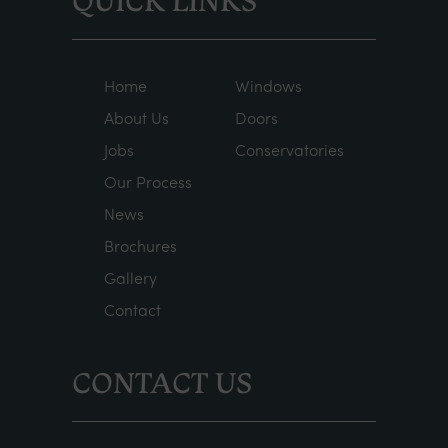
QUICK LINKS
Home
Windows
About Us
Doors
Jobs
Conservatories
Our Process
News
Brochures
Gallery
Contact
CONTACT US