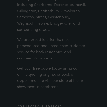
including Sherborne, Dorchester, Yeovil,
Gillingham, Shaftesbury, Crewkerne,
Somerton, Street, Glastonbury,
Weymouth, Frome, Bridgewater and
surrounding areas.
We are proud to offer the most
personalised and unmatched customer
service for both residential and
commercial projects.
Get your
free quote
today using our
online quoting engine
, or
book an
appointment
to visit our state of the art
showroom in Sherborne.