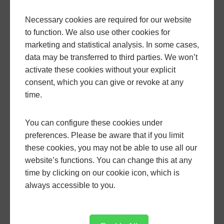
Necessary cookies are required for our website
to function. We also use other cookies for
marketing and statistical analysis. In some cases,
Archive
data may be transferred to third parties. We won’t
activate these cookies without your explicit
consent, which you can give or revoke at any
January, 2026
time.
February, 2026
March, 2026
You can configure these cookies under
April, 2026
preferences. Please be aware that if you limit
May, 2026
these cookies, you may not be able to use all our
website’s functions. You can change this at any
June, 2026
time by clicking on our cookie icon, which is
February, 2025
always accessible to you.
April, 2025
May, 2025