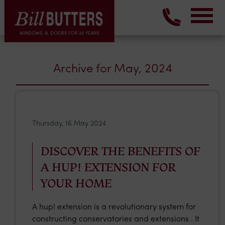
Archive for May, 2024
Thursday, 16 May 2024
DISCOVER THE BENEFITS OF
A HUP! EXTENSION FOR
YOUR HOME
A hup! extension is a revolutionary system for
constructing conservatories and extensions . It