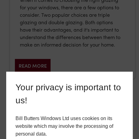
When it comes to choosing the right glazing
for your windows, there are a few options to
consider. Two popular choices are triple
glazing and double glazing. Both options
have their advantages, and it's important to
understand the differences between them to
make an informed decision for your home.
READ MORE
Your privacy is important to
us!
GO BACK
Bill Butters Windows Ltd uses cookies on its
website which may involve the processing of
personal data.