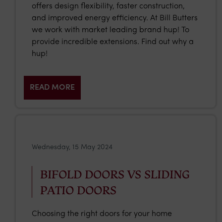
offers design flexibility, faster construction,
and improved energy efficiency. At Bill Butters
we work with market leading brand hup! To
provide incredible extensions. Find out why a
hup!
READ MORE
Wednesday, 15 May 2024
BIFOLD DOORS VS SLIDING
PATIO DOORS
Choosing the right doors for your home