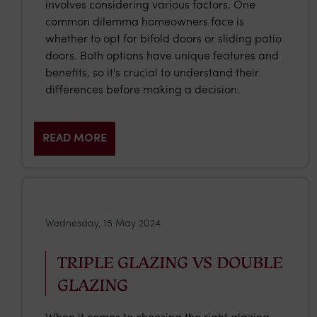
involves considering various factors. One
common dilemma homeowners face is
whether to opt for bifold doors or sliding patio
doors. Both options have unique features and
benefits, so it's crucial to understand their
differences before making a decision.
READ MORE
Wednesday, 15 May 2024
TRIPLE GLAZING VS DOUBLE
GLAZING