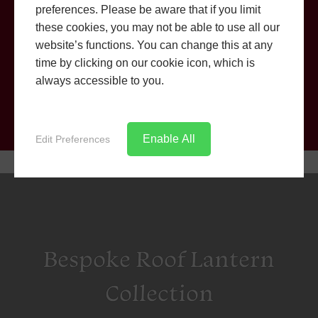
preferences. Please be aware that if you limit
Shaftesbury
these cookies, you may not be able to use all our
Get an instant online price with our easy to use quoting
website’s functions. You can change this at any
engine.
time by clicking on our cookie icon, which is
always accessible to you.
CONTACT US
Enable All
Edit Preferences
Bespoke Roof Lantern
Collection