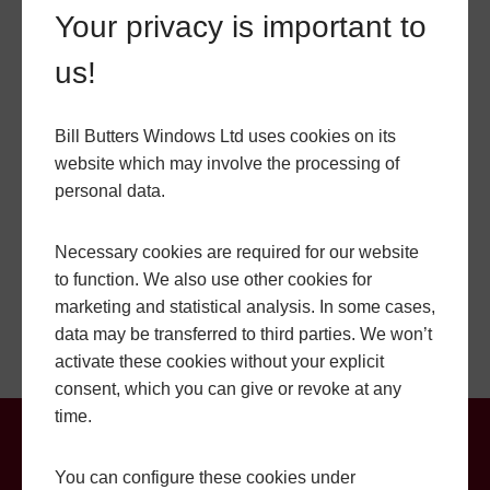
HIGHLY SECURE
Your privacy is important to
us!
At Bill Butters, we understand how important security is
to homeowners. Our lantern roofs are intended to
provide maximum security for your Shaftesbury home.
Bill Butters Windows Ltd uses cookies on its
We use high-quality locking systems that have been
website which may involve the processing of
tested to meet British standards. Our lantern roofs are
personal data.
also designed to prevent water ingress, keeping your
home safe and dry during heavy rain or storms. Our
Necessary cookies are required for our website
toughened glass lantern roofs are also difficult to break,
to function. We also use other cookies for
adding an extra layer of security to your home.
marketing and statistical analysis. In some cases,
data may be transferred to third parties. We won’t
activate these cookies without your explicit
consent, which you can give or revoke at any
time.
Lantern Roof Prices in
You can configure these cookies under