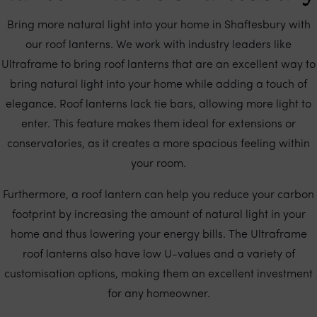
Bring more natural light into your home in Shaftesbury with
our roof lanterns. We work with industry leaders like
Ultraframe to bring roof lanterns that are an excellent way to
bring natural light into your home while adding a touch of
elegance. Roof lanterns lack tie bars, allowing more light to
enter. This feature makes them ideal for extensions or
conservatories, as it creates a more spacious feeling within
your room.
Furthermore, a roof lantern can help you reduce your carbon
footprint by increasing the amount of natural light in your
home and thus lowering your energy bills. The Ultraframe
roof lanterns also have low U-values and a variety of
customisation options, making them an excellent investment
for any homeowner.