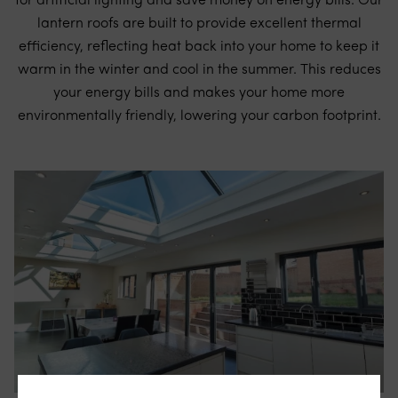
for artificial lighting and save money on energy bills. Our
lantern roofs are built to provide excellent thermal
efficiency, reflecting heat back into your home to keep it
warm in the winter and cool in the summer. This reduces
your energy bills and makes your home more
environmentally friendly, lowering your carbon footprint.