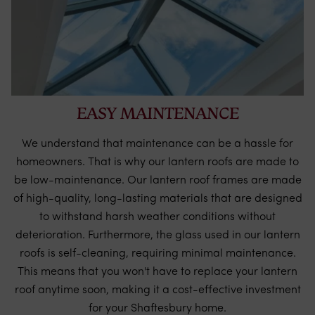
EASY MAINTENANCE
We understand that maintenance can be a hassle for
homeowners. That is why our lantern roofs are made to
be low-maintenance. Our lantern roof frames are made
of high-quality, long-lasting materials that are designed
to withstand harsh weather conditions without
deterioration. Furthermore, the glass used in our lantern
roofs is self-cleaning, requiring minimal maintenance.
This means that you won't have to replace your lantern
roof anytime soon, making it a cost-effective investment
for your Shaftesbury home.