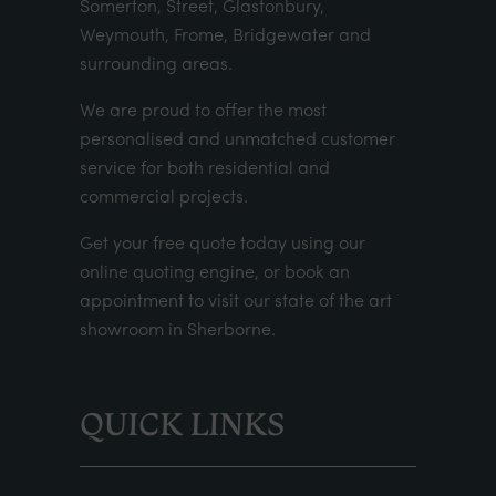
Somerton, Street, Glastonbury,
Weymouth, Frome, Bridgewater and
surrounding areas.
We are proud to offer the most
personalised and unmatched customer
service for both residential and
commercial projects.
Get your
free quote
today using our
online quoting engine
, or
book an
appointment
to visit our state of the art
showroom in Sherborne.
QUICK LINKS