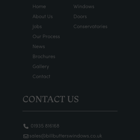
Home
Windows
About Us
Doors
Jobs
Conservatories
Our Process
News
Brochures
Gallery
Contact
CONTACT US
01935 816168
sales@billbutterswindows.co.uk