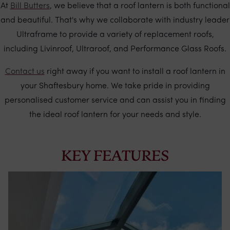
At
Bill Butters
, we believe that a roof lantern is both functional
and beautiful. That's why we collaborate with industry leader
Ultraframe to provide a variety of replacement roofs,
including Livinroof, Ultraroof, and Performance Glass Roofs.
Contact us
right away if you want to install a roof lantern in
your Shaftesbury home. We take pride in providing
personalised customer service and can assist you in finding
the ideal roof lantern for your needs and style.
KEY FEATURES