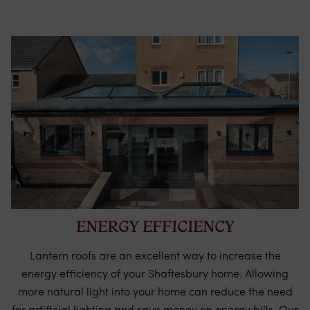
ENERGY EFFICIENCY
Lantern roofs are an excellent way to increase the
energy efficiency of your Shaftesbury home. Allowing
more natural light into your home can reduce the need