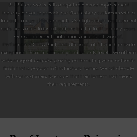
Bill Butters works with a reputable home improvement
industry player to provide our Shaftesbury customers with a
fantastic range of lantern roofs. Our lightweight replacement
roofs are simple to install and are built to last for many years.
Our replacement roof options include a Livinroof,
Performance Glass Roof, and Ultraroof, all of which provide
exceptional thermal efficiency and security levels. We offer a
wide range of bespoke glazing patterns to give an authentic
finish that is popular in Shaftesbury homes. We collaborate
with our customers to ensure that their lantern roof meets
their requirements.