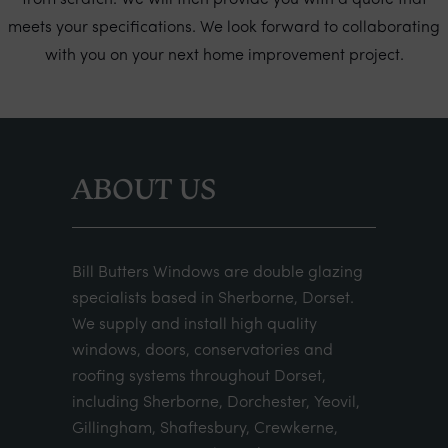
from scratch. We will then provide you with a quote that
meets your specifications. We look forward to collaborating
with you on your next home improvement project.
ABOUT US
Bill Butters Windows are double glazing
specialists based in Sherborne, Dorset.
We supply and install high quality
windows, doors, conservatories and
roofing systems throughout Dorset,
including Sherborne, Dorchester, Yeovil,
Gillingham, Shaftesbury, Crewkerne,