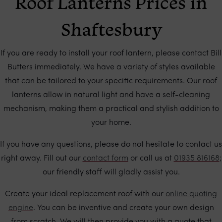
Roof Lanterns Prices in
Shaftesbury
If you are ready to install your roof lantern, please contact Bill
Butters immediately. We have a variety of styles available
that can be tailored to your specific requirements. Our roof
lanterns allow in natural light and have a self-cleaning
mechanism, making them a practical and stylish addition to
your home.
If you have any questions, please do not hesitate to contact us
right away. Fill out our
contact form
or call us at
01935 816168
;
our friendly staff will gladly assist you.
Create your ideal replacement roof with our
online quoting
engine
. You can be inventive and create your own design