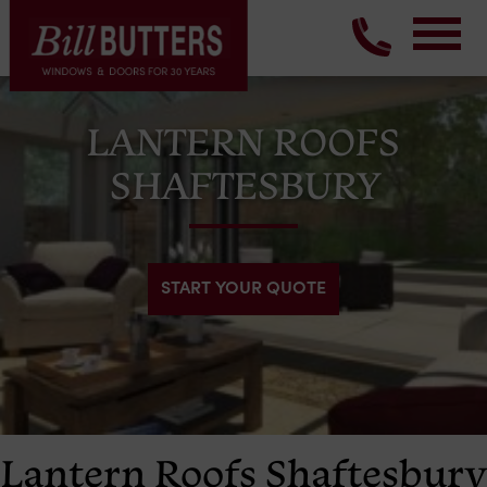
LANTERN ROOFS
SHAFTESBURY
START YOUR QUOTE
Lantern Roofs Shaftesbury