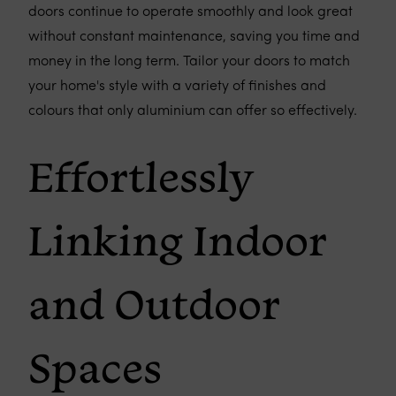
doors continue to operate smoothly and look great
without constant maintenance, saving you time and
money in the long term. Tailor your doors to match
your home's style with a variety of finishes and
colours that only aluminium can offer so effectively.
Effortlessly
Linking Indoor
and Outdoor
Spaces