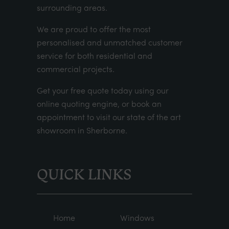
surrounding areas.
We are proud to offer the most
personalised and unmatched customer
service for both residential and
commercial projects.
Get your
free quote
today using our
online quoting engine
, or
book an
appointment
to visit our state of the art
showroom in Sherborne.
QUICK LINKS
Home
Windows