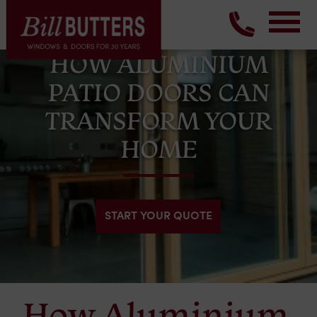
HOW ALUMINIUM
PATIO DOORS CAN
TRANSFORM YOUR
HOME
START YOUR QUOTE
How Aluminium