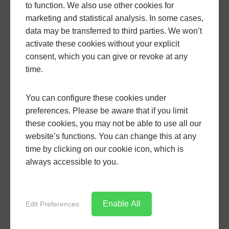
to function. We also use other cookies for
Adding Value to
marketing and statistical analysis. In some cases,
data may be transferred to third parties. We won’t
Your Property
activate these cookies without your explicit
consent, which you can give or revoke at any
time.
Installing aluminium patio doors is an investment
You can configure these cookies under
that pays dividends in terms of increasing your
preferences. Please be aware that if you limit
property’s market value. Potential buyers often look
these cookies, you may not be able to use all our
for homes with modern comforts and designs, and
website’s functions. You can change this at any
aluminium doors are desirable for their high-end
time by clicking on our cookie icon, which is
look, durability, and functionality. Enhancing your
always accessible to you.
property with high-quality patio doors not only
makes it more attractive but can also significantly
increase its market value.
Enable All
Edit Preferences