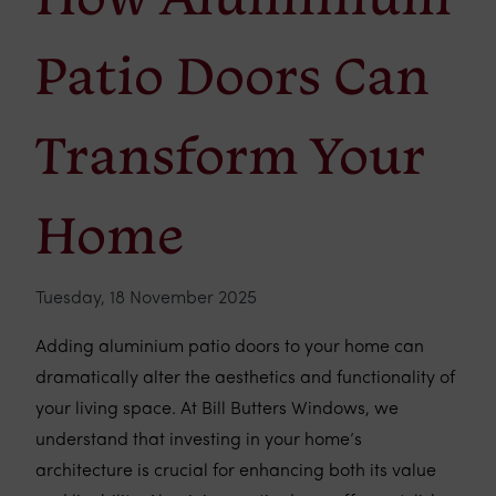
Patio Doors Can
Transform Your
Home
Tuesday, 18 November 2025
Adding aluminium patio doors to your home can
dramatically alter the aesthetics and functionality of
your living space. At Bill Butters Windows, we
understand that investing in your home’s
architecture is crucial for enhancing both its value