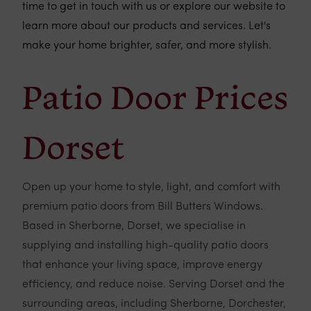
time to get in touch with us or explore our website to
learn more about our products and services. Let's
make your home brighter, safer, and more stylish.
Patio Door Prices
Dorset
Open up your home to style, light, and comfort with
premium patio doors from Bill Butters Windows.
Based in Sherborne, Dorset, we specialise in
supplying and installing high-quality patio doors
that enhance your living space, improve energy
efficiency, and reduce noise. Serving Dorset and the
surrounding areas, including Sherborne, Dorchester,