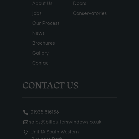
About Us
Doors
Jobs
Conservatories
Our Process
News
Brochures
Gallery
Contact
CONTACT US
01935 816168
sales@billbutterswindows.co.uk
Unit 1A South Western