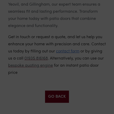
Yeovil, and Gillingham, our expert team ensures a
seamless fit and lasting performance. Transform
your home today with patio doors that combine
elegance and functionality.
Get in touch or request a quote, and let us help you
enhance your home with precision and care. Contact
us today by filling out our
contact form
or by giving
us a call
01935 816168
. Alternatively, you can use our
bespoke quoting engine
for an instant patio door
price
GO BACK