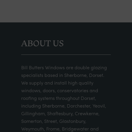
ABOUT US
Bill Butters Windows are double glazing
specialists based in Sherborne, Dorset.
We supply and install high quality
windows, doors, conservatories and
roofing systems throughout Dorset,
including Sherborne, Dorchester, Yeovil,
Gillingham, Shaftesbury, Crewkerne,
Somerton, Street, Glastonbury,
Weymouth, Frome, Bridgewater and