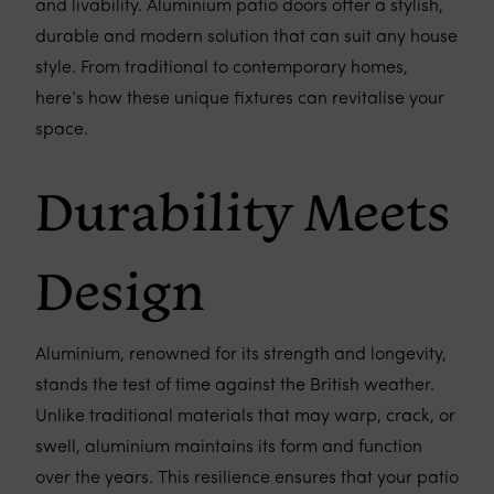
and livability. Aluminium patio doors offer a stylish,
durable and modern solution that can suit any house
style. From traditional to contemporary homes,
here’s how these unique fixtures can revitalise your
space.
Durability Meets
Design
Aluminium, renowned for its strength and longevity,
stands the test of time against the British weather.
Unlike traditional materials that may warp, crack, or
swell, aluminium maintains its form and function
over the years. This resilience ensures that your patio