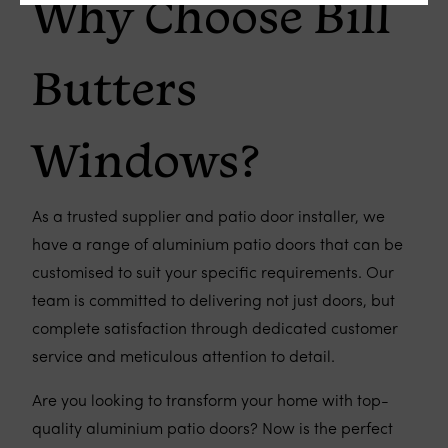
Why Choose Bill
Butters
Windows?
As a trusted supplier and patio door installer, we
have a range of aluminium patio doors that can be
customised to suit your specific requirements. Our
team is committed to delivering not just doors, but
complete satisfaction through dedicated customer
service and meticulous attention to detail.
Are you looking to transform your home with top-
quality aluminium patio doors? Now is the perfect