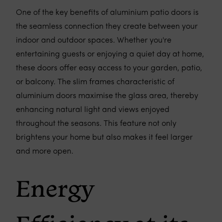
One of the key benefits of aluminium patio doors is
the seamless connection they create between your
indoor and outdoor spaces. Whether you're
entertaining guests or enjoying a quiet day at home,
these doors offer easy access to your garden, patio,
or balcony. The slim frames characteristic of
aluminium doors maximise the glass area, thereby
enhancing natural light and views enjoyed
throughout the seasons. This feature not only
brightens your home but also makes it feel larger
and more open.
Energy