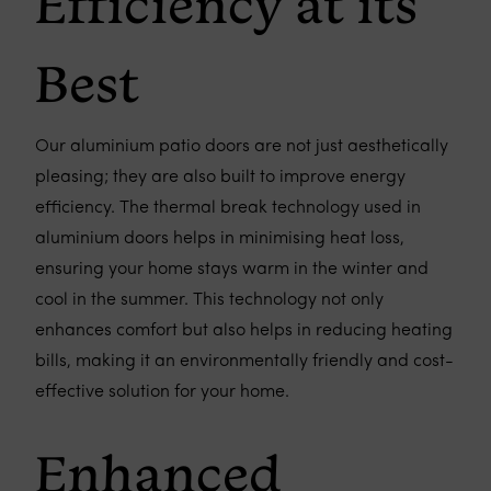
Efficiency at its
Best
Our aluminium patio doors are not just aesthetically
pleasing; they are also built to improve energy
efficiency. The thermal break technology used in
aluminium doors helps in minimising heat loss,
ensuring your home stays warm in the winter and
cool in the summer. This technology not only
enhances comfort but also helps in reducing heating
bills, making it an environmentally friendly and cost-
effective solution for your home.
Enhanced