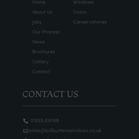
Home
Windows
About Us
Doors
Jobs
Conservatories
Our Process
News
Brochures
Gallery
Contact
CONTACT US
01935 816168
sales@billbutterswindows.co.uk