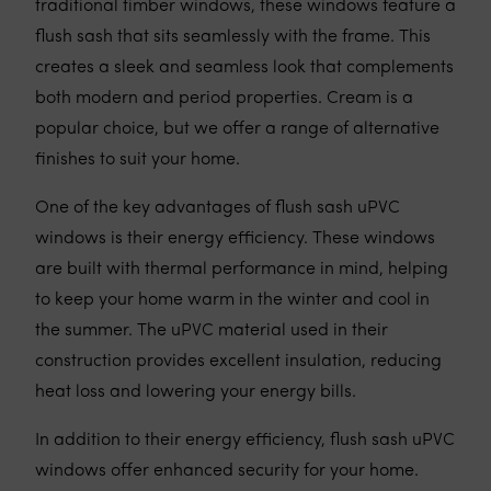
traditional timber windows, these windows feature a
flush sash that sits seamlessly with the frame. This
creates a sleek and seamless look that complements
both modern and period properties. Cream is a
popular choice, but we offer a range of alternative
finishes to suit your home.
One of the key advantages of flush sash uPVC
windows is their energy efficiency. These windows
are built with thermal performance in mind, helping
to keep your home warm in the winter and cool in
the summer. The uPVC material used in their
construction provides excellent insulation, reducing
heat loss and lowering your energy bills.
In addition to their energy efficiency, flush sash uPVC
windows offer enhanced security for your home.