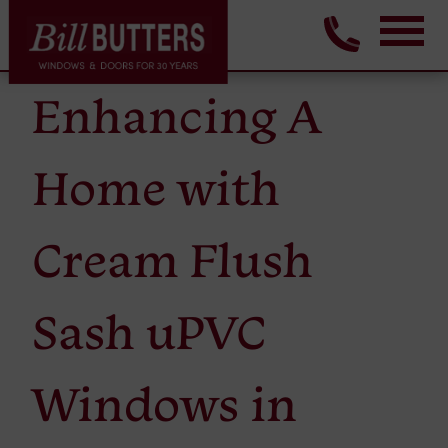
Enhancing A
Home with
Cream Flush
Sash uPVC
Windows in