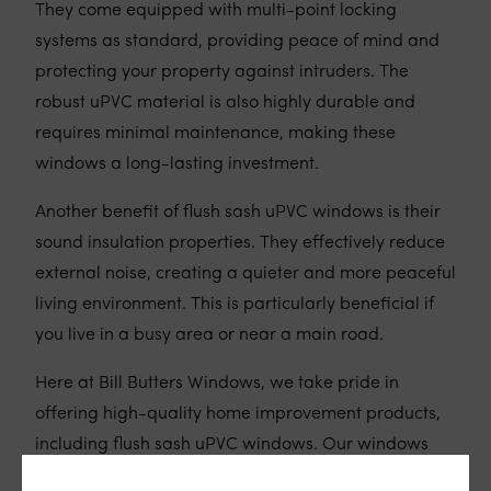
They come equipped with multi-point locking
systems as standard, providing peace of mind and
protecting your property against intruders. The
robust uPVC material is also highly durable and
requires minimal maintenance, making these
windows a long-lasting investment.
Another benefit of flush sash uPVC windows is their
sound insulation properties. They effectively reduce
external noise, creating a quieter and more peaceful
living environment. This is particularly beneficial if
you live in a busy area or near a main road.
Here at Bill Butters Windows, we take pride in
offering high-quality home improvement products,
including flush sash uPVC windows. Our windows
are manufactured using the finest materials and