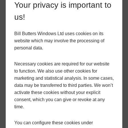
Your privacy is important to
installed by our experienced team of professionals.
We understand that every home is unique, which is
us!
why we offer a wide range of customisation options,
including different finishes and glazing options, to
Bill Butters Windows Ltd uses cookies on its
suit your personal style and preferences.
website which may involve the processing of
personal data.
If you're considering upgrading your windows,
whether you live in Nether Compton or elsewhere,
Necessary cookies are required for our website
flush sash uPVC windows are an excellent choice.
to function. We also use other cookies for
They combine the charm of traditional timber
marketing and statistical analysis. In some cases,
windows with the benefits of modern uPVC
data may be transferred to third parties. We won’t
technology. With their energy efficiency, security,
activate these cookies without your explicit
and aesthetic appeal, these windows can transform
consent, which you can give or revoke at any
your home and enhance your living experience.
time.
Another happy customer!
You can configure these cookies under
To learn more about flush sash uPVC windows and