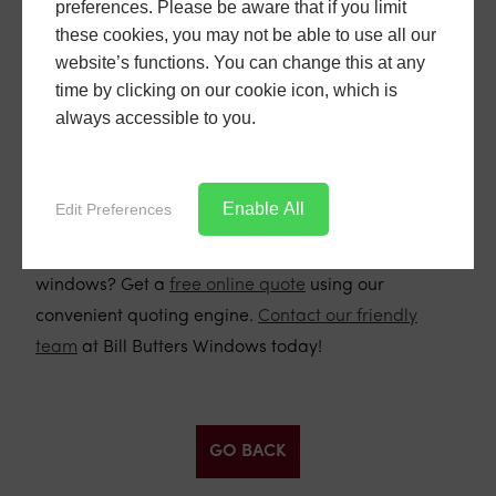
preferences. Please be aware that if you limit
how they can improve your home, get in touch with
these cookies, you may not be able to use all our
our friendly team at Bill Butters Windows. We offer
website’s functions. You can change this at any
free consultations and quotes, and we'd be
time by clicking on our cookie icon, which is
delighted to discuss your requirements and provide
always accessible to you.
expert advice. Don't miss out on the opportunity to
enhance your home with these beautiful and
functional windows.
Enable All
Edit Preferences
Ready to transform your home with flush sash uPVC
windows? Get a
free online quote
using our
convenient quoting engine.
Contact our friendly
team
at Bill Butters Windows today!
GO BACK