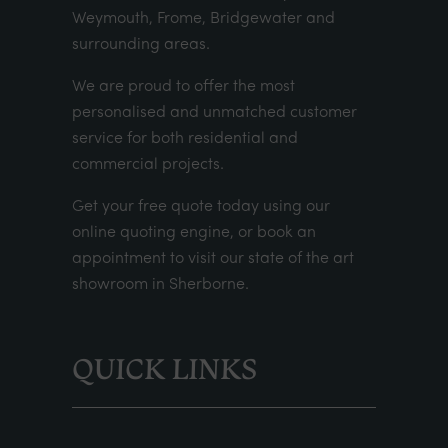
Weymouth, Frome, Bridgewater and
surrounding areas.
We are proud to offer the most
personalised and unmatched customer
service for both residential and
commercial projects.
Get your
free quote
today using our
online quoting engine
, or
book an
appointment
to visit our state of the art
showroom in Sherborne.
QUICK LINKS