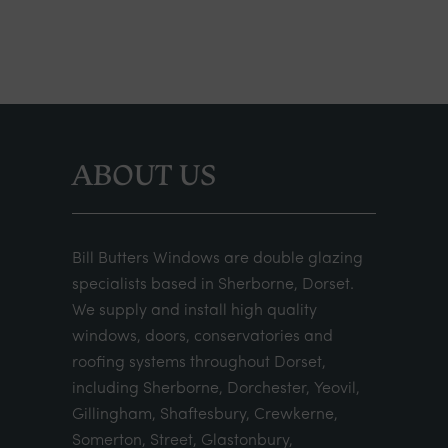
ABOUT US
Bill Butters Windows are double glazing
specialists based in Sherborne, Dorset.
We supply and install high quality
windows, doors, conservatories and
roofing systems throughout Dorset,
including Sherborne, Dorchester, Yeovil,
Gillingham, Shaftesbury, Crewkerne,
Somerton, Street, Glastonbury,