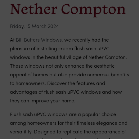
Nether Compton
Friday, 15 March 2024
At
Bill Butters Windows
, we recently had the
pleasure of installing cream flush sash uPVC
windows in the beautiful village of Nether Compton.
These windows not only enhance the aesthetic
appeal of homes but also provide numerous benefits
to homeowners. Discover the features and
advantages of flush sash uPVC windows and how
they can improve your home.
Flush sash uPVC windows are a popular choice
among homeowners for their timeless elegance and
versatility. Designed to replicate the appearance of