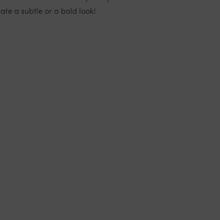
ate a subtle or a bold look!