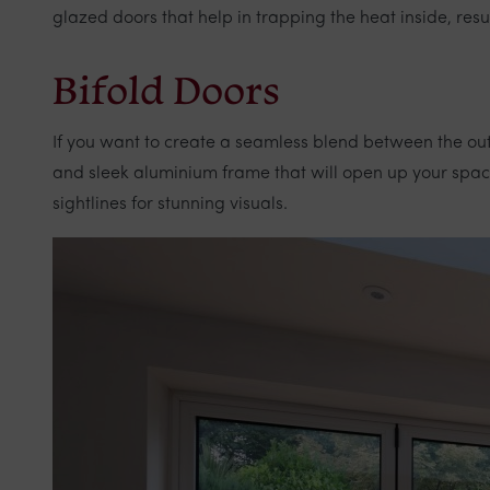
glazed doors that help in trapping the heat inside, res
Bifold Doors
If you want to create a seamless blend between the ou
and sleek aluminium frame that will open up your space 
sightlines for stunning visuals.