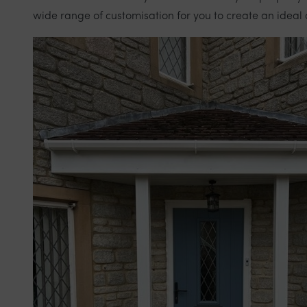
wide range of customisation for you to create an ideal 