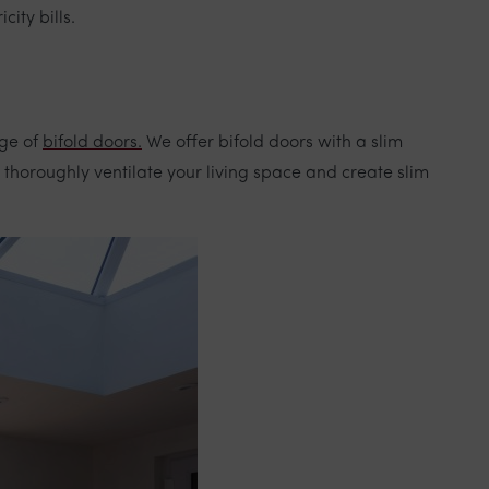
ity bills.
nge of
bifold doors.
We offer bifold doors with a slim
 thoroughly ventilate your living space and create slim