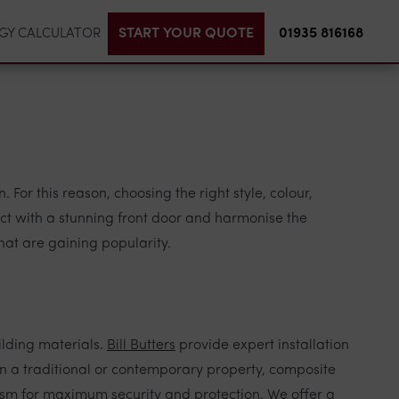
START YOUR QUOTE
01935 816168
GY CALCULATOR
 For this reason, choosing the right style, colour,
act with a stunning front door and harmonise the
that are gaining popularity.
ilding materials.
Bill Butters
provide expert installation
n a traditional or contemporary property, composite
ism for maximum security and protection. We offer a