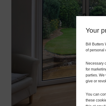
Your pr
Bill Butter
of personal 
Necessary co
for marketin
parties. We 
give or revo
You can conf
these cookie