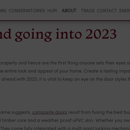
ORS
CONSERVATORIES
HUP!
ABOUT
TRADE
CONTACT
ENER
end going into 2023
roperty and hence are the first thing anyone sets their eyes on.
 the entire look and appeal of your home. Create a lasting imp
ahead with 2023, it is vital to keep an eye on the door styles 
 name suggests,
composite doors
result from fusing the best bu
lid timber core and a weather proof uPVC skin. Whether you ow
 They come fully integrated with a multi point locking mechan