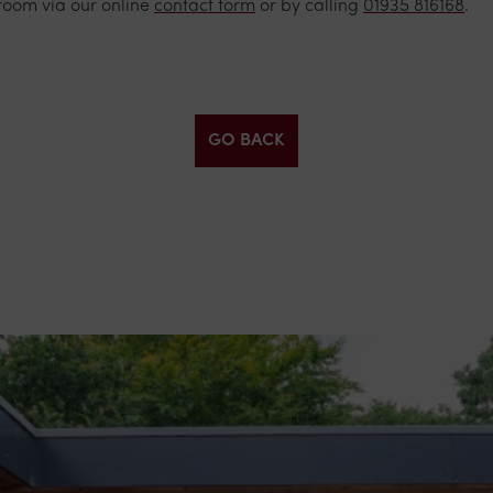
room via our online
contact form
or by calling
01935 816168
.
GO BACK