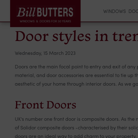
WINDOWS
DO
Door styles in tr
Wednesday, 15 March 2023
Doors are the main focal point to entry and exit of any p
material, and door accessories are essential to tie up
aesthetic of your home through interior doors. As we go 
Front Doors
UK's number one front door is composite doors. As the
of Solidor composite doors -characterised by their so
doors are an ideal way to add charm to your property.