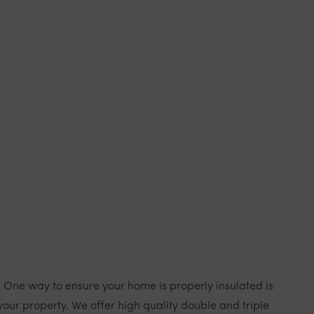
. One way to ensure your home is properly insulated is
our property. We offer high quality double and triple