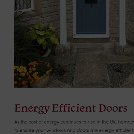
Energy Efficient Doors
As the cost of energy continues to rise in the UK, hom
to ensure your windows and doors are energy efficient. 