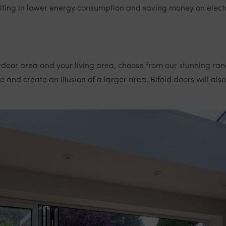
ulting in lower energy consumption and saving money on electric
tdoor area and your living area, choose from our stunning ra
and create an illusion of a larger area. Bifold doors will also