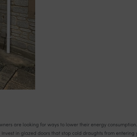
eowners are looking for ways to lower their energy consumption
Invest in glazed doors that stop cold draughts from entering y