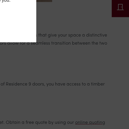
o you.
 statement doors that give your space a distinctive
rs allow for a seamless transition between the two
 of Residence 9 doors, you have access to a timber
et. Obtain a free quote by using our
online quoting