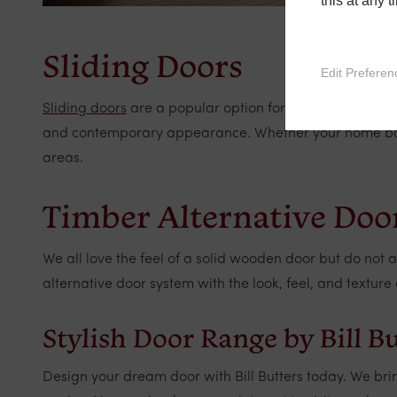
this at any 
Sliding Doors
Edit Preferen
Sliding doors
are a popular option for patios and garde
and contemporary appearance. Whether your home backs
areas.
Timber Alternative Doo
We all love the feel of a solid wooden door but do not
alternative door system with the look, feel, and textu
Stylish Door Range by Bill B
Design your dream door with Bill Butters today. We bri