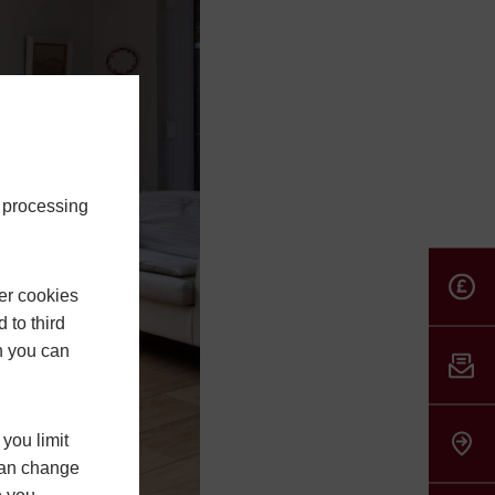
e processing
er cookies
 to third
h you can
you limit
 can change