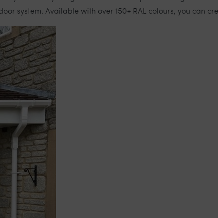
door system. Available with over 150+ RAL colours, you can cre