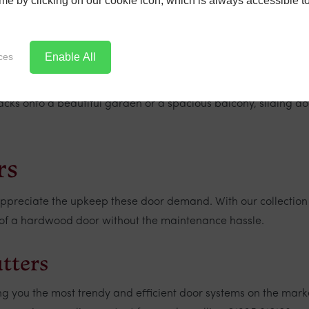
time by clicking on our cookie icon, which is always accessible t
Enable All
ces
ns due to their lower thresholds and ease of access. These are
 onto a beautiful garden or a spacious balcony, sliding doo
rs
 appreciate the upkeep these door demand. With our collection
re of a hardwood door without the maintenance hassle.
utters
ng you the most trendy and efficient door systems on the mark