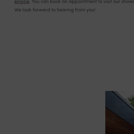
engine
. You can book an appointment to visit our show
We look forward to hearing from you!