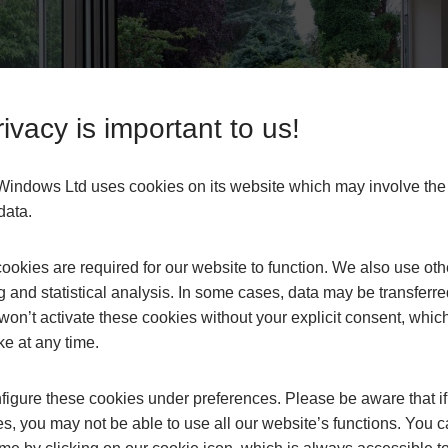
ivacy is important to us!
s Windows Ltd uses cookies on its website which may involve th
data.
okies are required for our website to function. We also use oth
g and statistical analysis. In some cases, data may be transferred
won’t activate these cookies without your explicit consent, whic
ke at any time.
igure these cookies under preferences. Please be aware that if 
s, you may not be able to use all our website’s functions. You