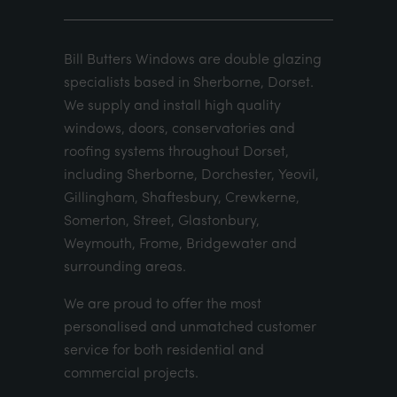
Bill Butters Windows are double glazing
specialists based in Sherborne, Dorset.
We supply and install high quality
windows, doors, conservatories and
roofing systems throughout Dorset,
including Sherborne, Dorchester, Yeovil,
Gillingham, Shaftesbury, Crewkerne,
Somerton, Street, Glastonbury,
Weymouth, Frome, Bridgewater and
surrounding areas.
We are proud to offer the most
personalised and unmatched customer
service for both residential and
commercial projects.