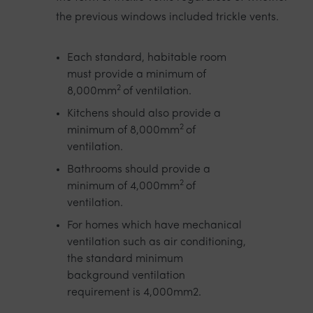
the previous windows included trickle vents.
Each standard, habitable room
must provide a minimum of
2
8,000mm
of ventilation.
Kitchens should also provide a
2
minimum of 8,000mm
of
ventilation.
Bathrooms should provide a
2
minimum of 4,000mm
of
ventilation.
For homes which have mechanical
ventilation such as air conditioning,
the standard minimum
background ventilation
requirement is 4,000mm2.