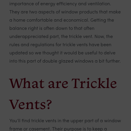
importance of energy efficiency and ventilation.
They are two aspects of window products that make
a home comfortable and economical. Getting the
balance right is often down to that often
underappreciated part, the trickle vent. Now, the
rules and regulations for trickle vents have been
updated so we thought it would be useful to delve
into this part of double glazed windows a bit further.
What are Trickle
Vents?
You’ll find trickle vents in the upper part of a window
frame or casement. Their purpose is to keep a