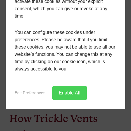
activate these cookies without your explicit
the minimum requirements, as we
consent, which you can give or revoke at any
want projects we’re involved in to
time.
be future proofed as much as
possible.
You can configure these cookies under
Windows fitted in new homes
preferences. Please be aware that if you limit
should strive to a notional U-value
these cookies, you may not be able to use all our
of 1.2 W/m²K. This is the target, in
website’s functions. You can change this at any
order to move homes towards the
time by clicking on our cookie icon, which is
government’s Future Home
always accessible to you.
Standard by 2025. The absolute
minimum U-value for new homes
remains at 1.6 W/m²K and products
Enable All
Edit Preferences
must be sealed with air sealing
tape around structural openings.
How Trickle Vents