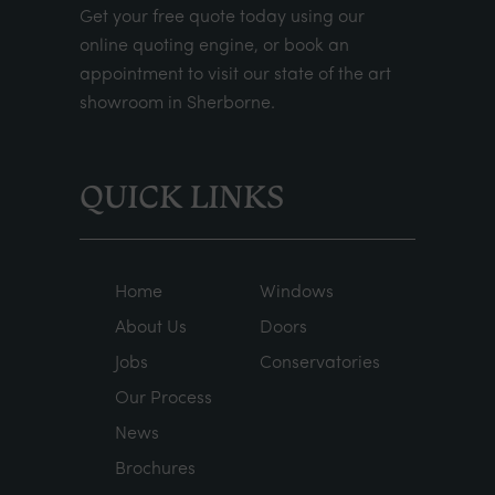
Get your
free quote
today using our
online quoting engine
, or
book an
appointment
to visit our state of the art
showroom in Sherborne.
QUICK LINKS
Home
Windows
About Us
Doors
Jobs
Conservatories
Our Process
News
Brochures