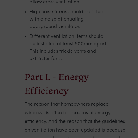
allow cross ventilation.
High noise areas should be fitted
with a noise attenuating
background ventilator.
Different ventilation items should
be installed at least 500mm apart.
This includes trickle vents and
extractor fans.
Part L - Energy
Efficiency
The reason that homeowners replace
windows is often for reasons of energy
efficiency. And the reason that the guidelines
on ventilation have been updated is because