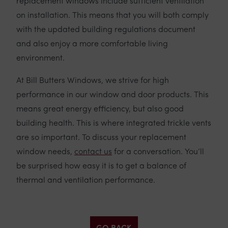
replacement windows include sufficient ventilation
on installation. This means that you will both comply
with the updated building regulations document
and also enjoy a more comfortable living
environment.
At Bill Butters Windows, we strive for high
performance in our window and door products. This
means great energy efficiency, but also good
building health. This is where integrated trickle vents
are so important. To discuss your replacement
window needs,
contact us
for a conversation. You’ll
be surprised how easy it is to get a balance of
thermal and ventilation performance.