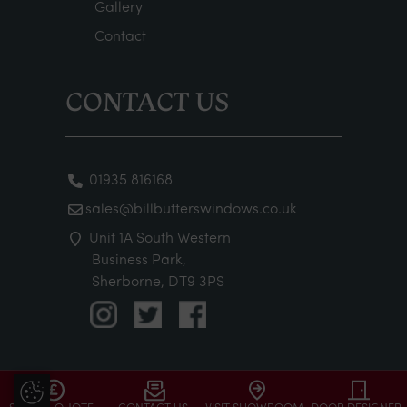
Gallery
Contact
CONTACT US
01935 816168
sales@billbutterswindows.co.uk
Unit 1A South Western
Business Park,
Sherborne, DT9 3PS
Update Cookie Preferences
© Copyright 2020 Bill
|
COOKIE POLICY
|
PRIVACY
Company Reg