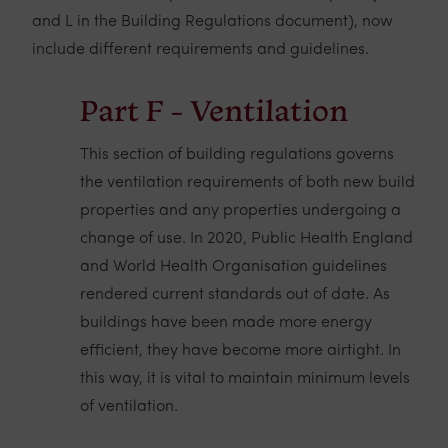
and L in the Building Regulations document), now
include different requirements and guidelines.
Part F - Ventilation
This section of building regulations governs
the ventilation requirements of both new build
properties and any properties undergoing a
change of use. In 2020, Public Health England
and World Health Organisation guidelines
rendered current standards out of date. As
buildings have been made more energy
efficient, they have become more airtight. In
this way, it is vital to maintain minimum levels
of ventilation.