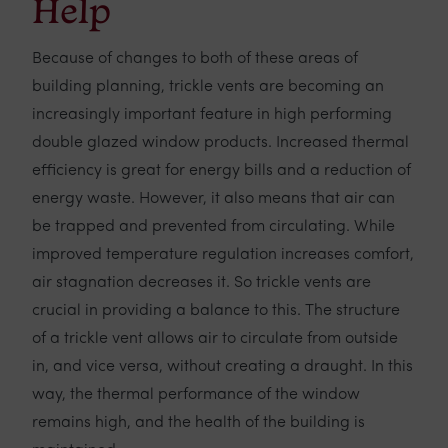
Help
Because of changes to both of these areas of
building planning, trickle vents are becoming an
increasingly important feature in high performing
double glazed window products. Increased thermal
efficiency is great for energy bills and a reduction of
energy waste. However, it also means that air can
be trapped and prevented from circulating. While
improved temperature regulation increases comfort,
air stagnation decreases it. So trickle vents are
crucial in providing a balance to this. The structure
of a trickle vent allows air to circulate from outside
in, and vice versa, without creating a draught. In this
way, the thermal performance of the window
remains high, and the health of the building is