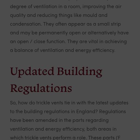
degree of ventilation in a room, improving the air
quality and reducing things like mould and
condensation. They often appear as a small strip
and may be permanently open or alternatively have
an open / close function. They are vital in achieving
a balance of ventilation and energy efficiency.
Updated Building
Regulations
So, how do trickle vents tie in with the latest updates
to the building regulations in England? Regulations
have been amended in the parts regarding
ventilation and energy efficiency, both areas in
which trickle vents perform a role. These parts (F