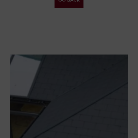
GO BACK