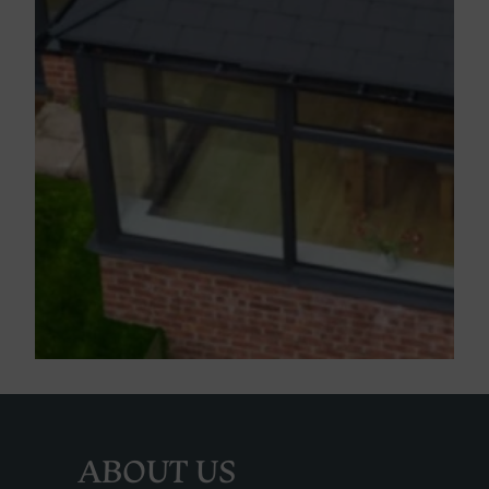
ABOUT US