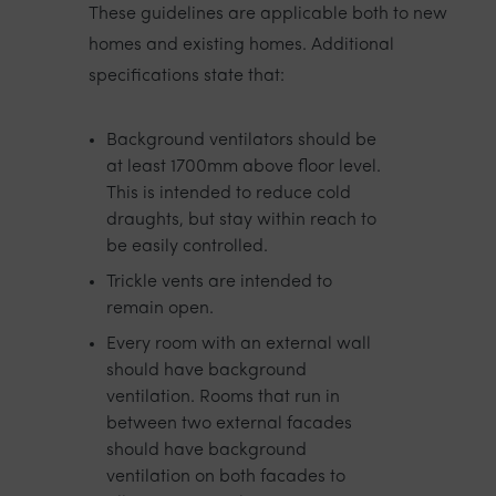
These guidelines are applicable both to new
homes and existing homes. Additional
specifications state that:
Background ventilators should be
at least 1700mm above floor level.
This is intended to reduce cold
draughts, but stay within reach to
be easily controlled.
Trickle vents are intended to
remain open.
Every room with an external wall
should have background
ventilation. Rooms that run in
between two external facades
should have background
ventilation on both facades to