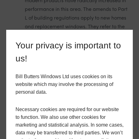
modern products have radically increased in
performance in this area. The amends to Part
L of building regulations apply to new homes
and replacement windows. They refer to the
‘U-value’ of products. The number that the U-
Your privacy is important to
value indicates is the rate of transfer of heat
through the product, in this case a window.
us!
Windows replaced in existing
Bill Butters Windows Ltd uses cookies on its
homes should have a U-value of at
website which may involve the processing of
least 1.4 W/m²K. For U-values, the
personal data.
lower the number the better. So
double glazed or triple glazed
products achieving a U-value of 1.2
Necessary cookies are required for our website
are better performing than
to function. We also use other cookies for
minimum requirements specify. We
marketing and statistical analysis. In some cases,
ensure that all our window and
data may be transferred to third parties. We won’t
door products comply at least with