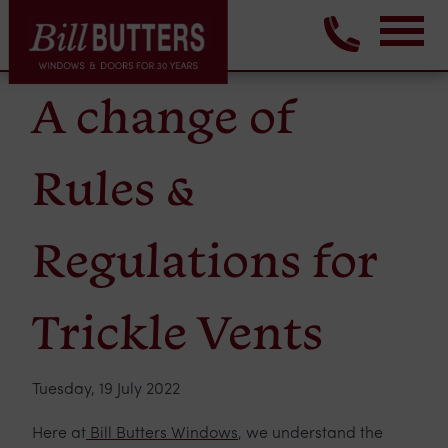
A change of
Rules &
Regulations for
Trickle Vents
Tuesday, 19 July 2022
Here at
Bill Butters Windows
, we understand the