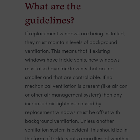
What are the
guidelines?
If replacement windows are being installed,
they must maintain levels of background
ventilation. This means that if existing
windows have trickle vents, new windows
must also have trickle vents that are no
smaller and that are controllable. If no
mechanical ventilation is present (like air con
or other air management system) then any
increased air tightness caused by
replacement windows must be offset with
background ventilation. Unless another
ventilation system is evident, this should be in
the form of trickle vents regardless of whether