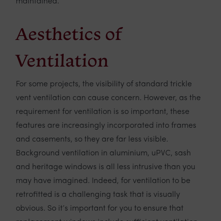
maintained.
Aesthetics of
Ventilation
For some projects, the visibility of standard trickle
vent ventilation can cause concern. However, as the
requirement for ventilation is so important, these
features are increasingly incorporated into frames
and casements, so they are far less visible.
Background ventilation in aluminium, uPVC, sash
and heritage windows is all less intrusive than you
may have imagined. Indeed, for ventilation to be
retrofitted is a challenging task that is visually
obvious. So it’s important for you to ensure that