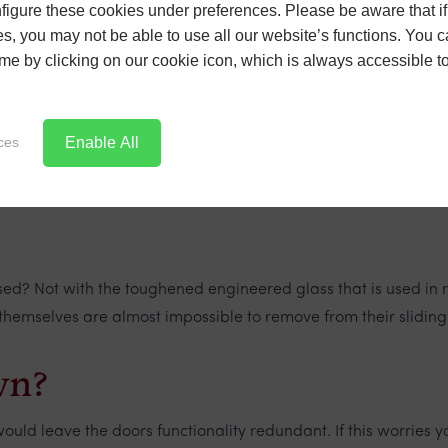
igure these cookies under preferences. Please be aware that if 
s may sit alongside them. So we look at some common queries 
s, you may not be able to use all our website’s functions. You
time by clicking on our cookie icon, which is always accessible t
Enable All
ces
mes a decrease in insulation performance. This may have been
on. Of course, a lot of this comes down to the quality of the pr
ed? Not with the toughened engineered glass that is used in 
 themselves are almost impossible to remove from their sliding
wn?
ld leave the doors functionality redundant. If this worries y