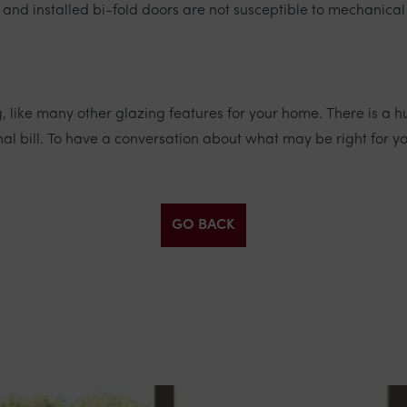
nd installed bi-fold doors are not susceptible to mechanica
ing, like many other glazing features for your home. There is
nal bill. To have a conversation about what may be right for 
GO BACK