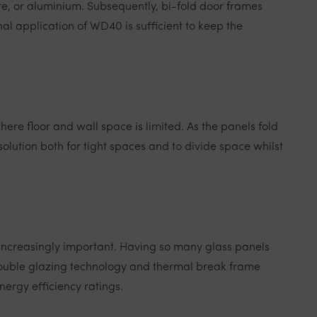
e, or aluminium. Subsequently, bi-fold door frames
al application of WD40 is sufficient to keep the
here floor and wall space is limited. As the panels fold
olution both for tight spaces and to divide space whilst
increasingly important. Having so many glass panels
 double glazing technology and thermal break frame
nergy efficiency ratings.