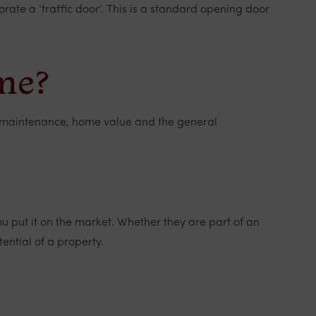
ate a ‘traffic door’. This is a standard opening door
ome?
ort maintenance, home value and the general
u put it on the market. Whether they are part of an
tential of a property.