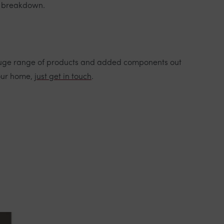
l breakdown.
 a huge range of products and added components out
your home,
just get in touch
.