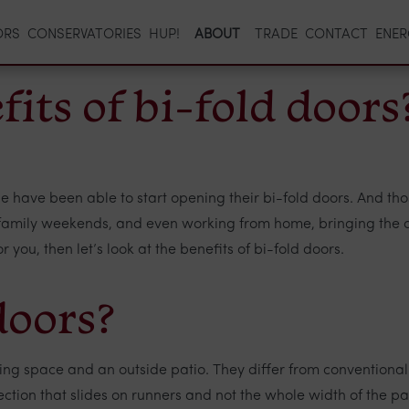
ORS
CONSERVATORIES
HUP!
ABOUT
TRADE
CONTACT
ENER
its of bi-fold doors
e have been able to start opening their bi-fold doors. And t
ny family weekends, and even working from home, bringing the ou
you, then let’s look at the benefits of bi-fold doors.
doors?
ving space and an outside patio. They differ from conventional
d section that slides on runners and not the whole width of the 