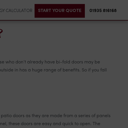
START YOUR QUOTE
01935 816168
GY CALCULATOR
?
hose who don’t already have bi-fold doors may be
tside in has a huge range of benefits. So if you fall
 patio doors as they are made from a series of panels
panel, these doors are easy and quick to open. The