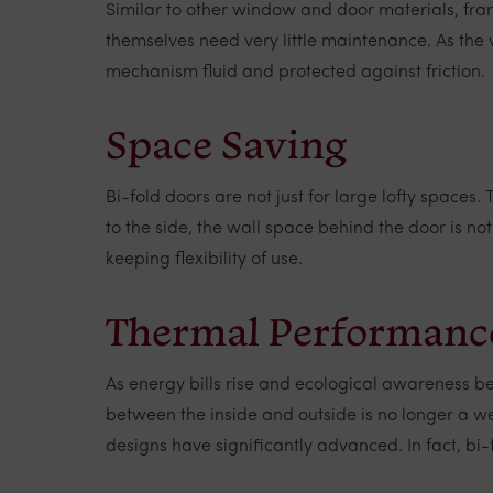
Similar to other window and door materials, fr
themselves need very little maintenance. As the 
mechanism fluid and protected against friction.
Space Saving
Bi-fold doors are not just for large lofty spaces
to the side, the wall space behind the door is no
keeping flexibility of use.
Thermal Performanc
As energy bills rise and ecological awareness 
between the inside and outside is no longer a w
designs have significantly advanced. In fact, bi-