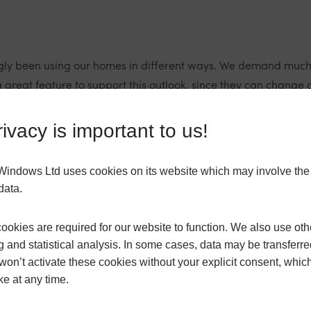
ngly been using our homes in different ways. We demand much m
 great feature to support this outlook, since they can change 
o be used more inclusively. Simultaneously, external bi-fold d
ivacy is important to us!
s Windows Ltd uses cookies on its website which may involve th
data.
ct frames that tie in with the rest of your window scheme, or m
r aesthetic to a space. In addition, bi-fold frames actually f
okies are required for our website to function. We also use oth
g and statistical analysis. In some cases, data may be transferred
won’t activate these cookies without your explicit consent, whic
have any challenges?
ke at any time.