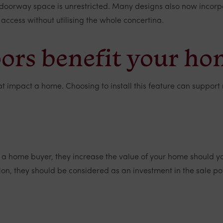
doorway space is unrestricted. Many designs also now incorpor
 access without utilising the whole concertina.
oors benefit your h
that impact a home. Choosing to install this feature can supp
 a home buyer, they increase the value of your home should yo
ation, they should be considered as an investment in the sale po