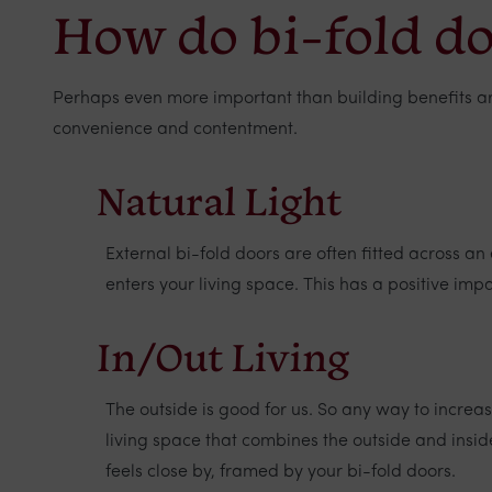
How do bi-fold doo
Perhaps even more important than building benefits are t
convenience and contentment.
Natural Light
External bi-fold doors are often fitted across a
enters your living space. This has a positive impa
In/Out Living
The outside is good for us. So any way to increa
living space that combines the outside and insi
feels close by, framed by your bi-fold doors.