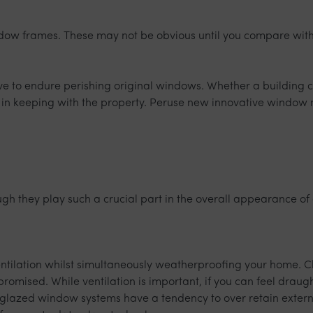
ndow frames. These may not be obvious until you compare with
ave to endure perishing original windows. Whether a building 
 in keeping with the property. Peruse new innovative window 
h they play such a crucial part in the overall appearance of a
entilation whilst simultaneously weatherproofing your home. C
compromised. While ventilation is important, if you can feel dra
e glazed window systems have a tendency to over retain externa