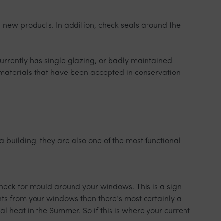
 new products. In addition, check seals around the
currently has single glazing, or badly maintained
materials that have been accepted in conservation
 building, they are also one of the most functional
heck for mould around your windows. This is a sign
ughts from your windows then there’s most certainly a
l heat in the Summer. So if this is where your current