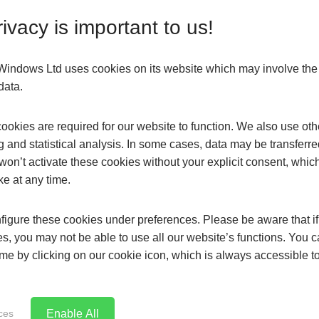
nsation is often a red flag for window deterioration. The go
ivacy is important to us!
 the windows of your home you can expect them to last up to
o prevent moisture from reaching the colder outer pane to cr
s Windows Ltd uses cookies on its website which may involve th
data.
okies are required for our website to function. We also use oth
your home, how do you decide which product is right for you?
g and statistical analysis. In some cases, data may be transferred
won’t activate these cookies without your explicit consent, whic
ke at any time.
ts. While on average, modern double glazing achieves a minim
igure these cookies under preferences. Please be aware that if 
ctionality to your glazing such as Low-E glass, or smart glass t
s, you may not be able to use all our website’s functions. You
time by clicking on our cookie icon, which is always accessible t
Enable All
ces
lazed casements are uPVC, Aluminium and Timber replacemen