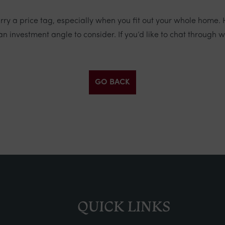
ry a price tag, especially when you fit out your whole home.
an investment angle to consider. If you’d like to chat through 
GO BACK
QUICK LINKS