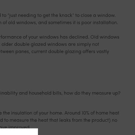
to “just needing to get the knack” to close a window.
n of old windows, and sometimes it is poor installation.
 performance of your windows has declined. Old windows
at older double glazed windows are simply not
tween panes, current double glazing offers vastly
ainability and household bills, how do they measure up?
ve the insulation of your home. Around 10% of home heat
ed to measure the heat that leaks from the product) no
have improved.