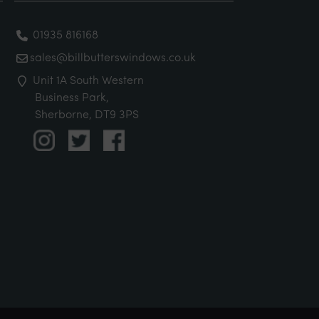
01935 816168
sales@billbutterswindows.co.uk
Unit 1A South Western
Business Park,
Sherborne, DT9 3PS