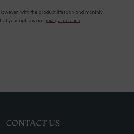
 However, with the product lifespan and monthly
what your options are,
just get in touch
.
CONTACT US