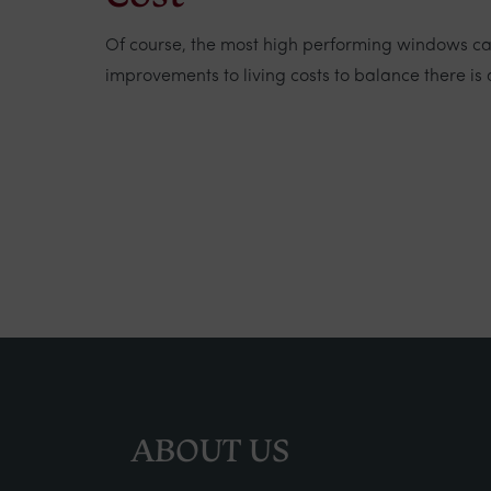
Of course, the most high performing windows car
improvements to living costs to balance there is 
ABOUT US