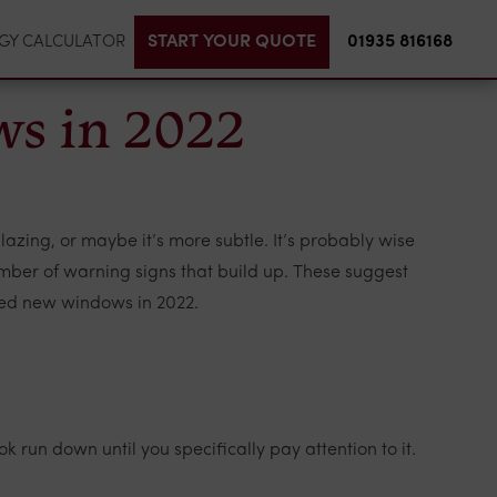
START YOUR QUOTE
01935 816168
GY CALCULATOR
ws in 2022
zing, or maybe it’s more subtle. It’s probably wise
number of warning signs that build up. These suggest
need new windows in 2022.
 run down until you specifically pay attention to it.