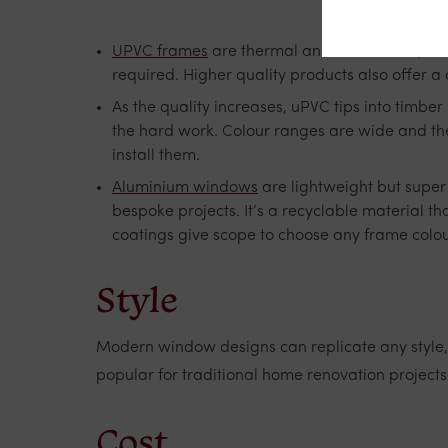
UPVC frames
are thermal and UV efficient, th
required. Higher quality products also offer a
As the quality increases, uPVC tips into timbe
the hard work. Colour ranges are wide and the
install them.
Aluminium windows
are lightweight but super 
bespoke projects. It’s a recyclable material 
coatings give scope to choose any frame colo
Style
Modern window designs can replicate any style,
popular for traditional home renovation project
Cost