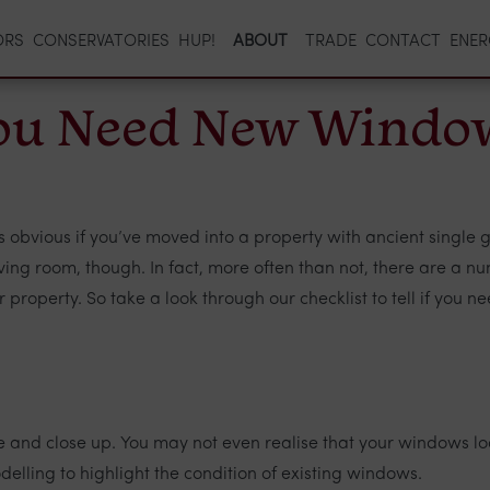
ORS
CONSERVATORIES
HUP!
ABOUT
TRADE
CONTACT
ENER
 you Need New Windo
vious if you’ve moved into a property with ancient single gla
living room, though. In fact, more often than not, there are a 
 property. So take a look through our checklist to tell if you 
 and close up. You may not even realise that your windows look
delling to highlight the condition of existing windows.