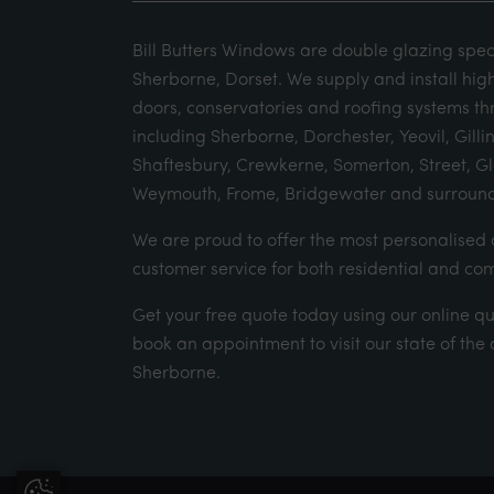
Bill Butters Windows are double glazing speci
Sherborne, Dorset. We supply and install hig
doors, conservatories and roofing systems th
including Sherborne, Dorchester, Yeovil, Gill
Shaftesbury, Crewkerne, Somerton, Street, G
Weymouth, Frome, Bridgewater and surround
We are proud to offer the most personalise
customer service for both residential and co
Get your
free quote
today using our
online q
book an appointment
to visit our state of th
Sherborne.
Update Cookie Preferences