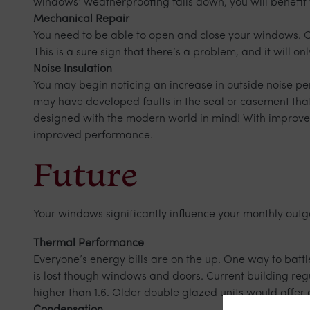
windows’ weatherproofing falls down, you will benefit 
Mechanical Repair
You need to be able to open and close your windows. Ob
This is a sure sign that there’s a problem, and it will 
Noise Insulation
You may begin noticing an increase in outside noise p
may have developed faults in the seal or casement tha
designed with the modern world in mind! With improved
improved performance.
Future
Your windows significantly influence your monthly outg
Thermal Performance
Everyone’s energy bills are on the up. One way to battl
is lost though windows and doors. Current building reg
higher than 1.6. Older double glazed units would offer