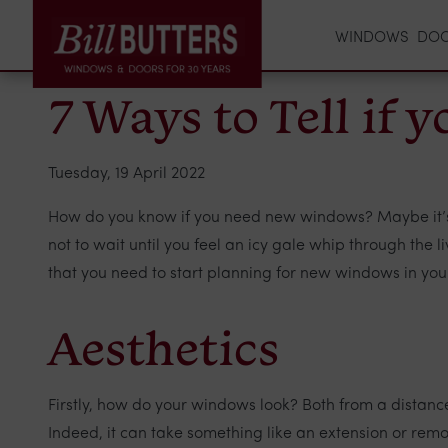
WINDOWS
DO
7 Ways to Tell if
Tuesday, 19 April 2022
How do you know if you need new windows? Maybe it’s ob
not to wait until you feel an icy gale whip through the 
that you need to start planning for new windows in your
Aesthetics
Firstly, how do your windows look? Both from a distance
Indeed, it can take something like an extension or remo