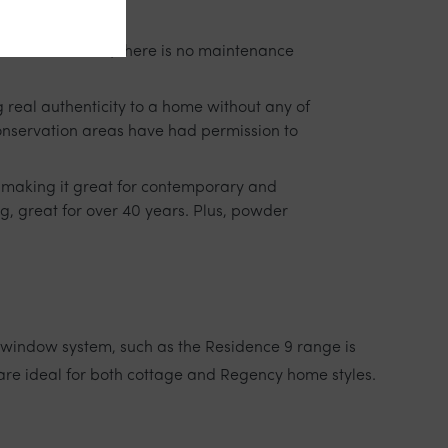
re. In addition, there is no maintenance
 real authenticity to a home without any of
conservation areas have had permission to
ss making it great for contemporary and
g, great for over 40 years. Plus, powder
window system, such as the Residence 9 range is
are ideal for both cottage and Regency home styles.