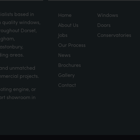
alists based in
Home
Windows
h quality windows,
About Us
Doors
roughout Dorset,
Jobs
Conservatories
ingham,
Our Process
lastonbury,
ing areas.
News
Brochures
d and unmatched
Gallery
mmercial projects.
Contact
uoting engine
, or
e art showroom in