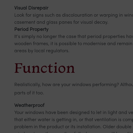
Visual Disrepair
Look for signs such as discolouration or warping in wi
casement and glass panes for visual decay.
Period Property
It’s simply no longer the case that period properties h
wooden frames, it is possible to modernise and remain
areas by local regulators.
Function
Realistically, how are your windows performing? Althoug
parts of it too.
Weatherproof
Your windows have been designed to let in light and v
that either water is getting in, or that ventilation is 
problem in the product or its installation. Older doubl