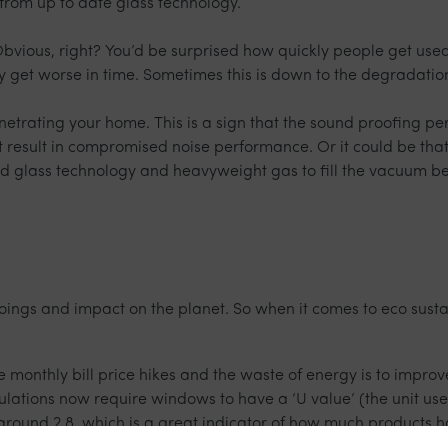
from up to date glass technology.
vious, right? You’d be surprised how quickly people get used 
only get worse in time. Sometimes this is down to the degradatio
enetrating your home. This is a sign that the sound proofing
t result in compromised noise performance. Or it could be th
 glass technology and heavyweight gas to fill the vacuum be
oings and impact on the planet. So when it comes to eco sust
e monthly bill price hikes and the waste of energy is to impro
ulations now require windows to have a ‘U value’ (the unit us
 around 2.8, which is a great indicator of how much products 