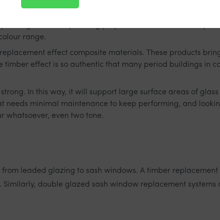
ey have great soundproofing properties and are extremely secu
 colour range.
r replacement effect composite materials. These products bring
 timber effect is so authentic that many period buildings in 
strong. In this way, it will support large surface areas of gla
that needs minimal maintenance to keep performing, and lookin
ur whatsoever, even two tone.
 from leaded glazing to sash windows. A timber replacement 
s. Similarly, double glazed sash window replacement systems 